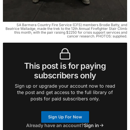
SA Barmera Country Fire Service (CFS) members Brodie Batty, and
Beatrice Walladge, made the trek to the 12th Annual Firefighter Stair Climb
this month, with the pair raising $2250 for crisis support services and
cancer research. PHOTOS: supplied.
This post is for paying
subscribers only
Sign up or upgrade your account now to read
the post and get access to the full library of
posts for paid subscribers only.
Sign Up For Now
Already have an account?
Sign in