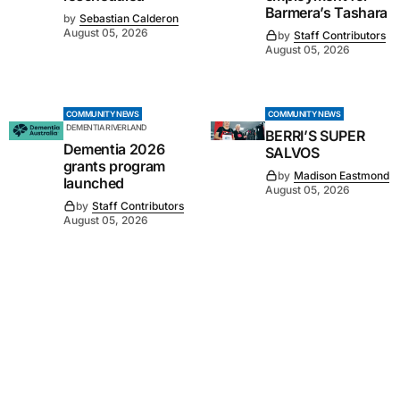
Barmera’s Tashara
by
Sebastian Calderon
August 05, 2026
by
Staff Contributors
August 05, 2026
COMMUNITY NEWS
COMMUNITY NEWS
DEMENTIA RIVERLAND
BERRI’S SUPER
Dementia 2026
SALVOS
grants program
by
Madison Eastmond
launched
August 05, 2026
by
Staff Contributors
August 05, 2026