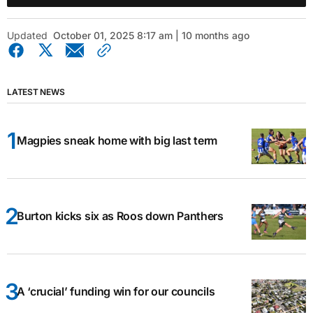
Updated
October 01, 2025 8:17 am | 10 months ago
LATEST NEWS
Magpies sneak home with big last term
Burton kicks six as Roos down Panthers
A ‘crucial’ funding win for our councils