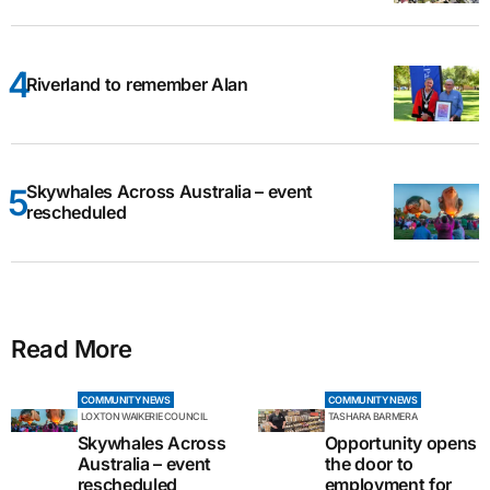
Riverland to remember Alan
Skywhales Across Australia – event
rescheduled
Read More
COMMUNITY NEWS
COMMUNITY NEWS
LOXTON WAIKERIE COUNCIL
TASHARA BARMERA
Skywhales Across
Opportunity opens
Australia – event
the door to
rescheduled
employment for