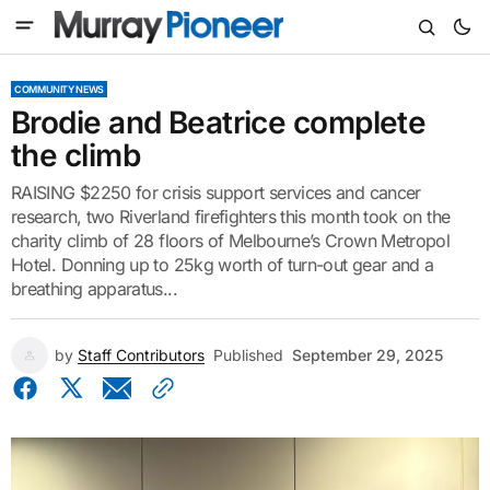
COMMUNITY NEWS
Brodie and Beatrice complete
the climb
RAISING $2250 for crisis support services and cancer
research, two Riverland firefighters this month took on the
charity climb of 28 floors of Melbourne’s Crown Metropol
Hotel. Donning up to 25kg worth of turn-out gear and a
breathing apparatus...
by
Staff Contributors
Published
September 29, 2025