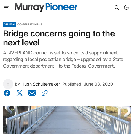
GENERAL
COMMUNITY NEWS
Bridge concerns going to the
next level
A RIVERLAND council is set to voice its disappointment
regarding a local pedestrian bridge – upgraded by a State
Government department – to the Federal Government.
by
Hugh Schuitemaker
Published
June 03, 2020