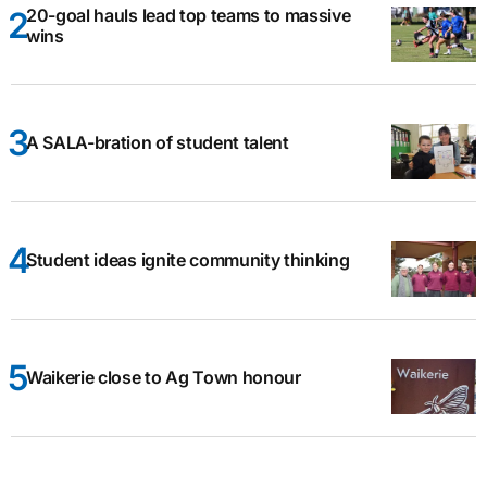
20-goal hauls lead top teams to massive
wins
A SALA-bration of student talent
Student ideas ignite community thinking
Waikerie close to Ag Town honour