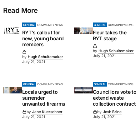
Read More
GENERAL
COMMUNITY NEWS
GENERAL
COMMUNITY NEWS
RYT’s callout for
Fleur takes the
new, young board
RYT stage
members
by
Hugh Schuitemaker
July 21, 2021
by
Hugh Schuitemaker
July 21, 2021
GENERAL
COMMUNITY NEWS
GENERAL
COMMUNITY NEWS
Locals urged to
Councillors vote to
surrender
extend waste
unwanted firearms
collection contract
by
Jane Kuerschner
by
Josh Brine
July 21, 2021
July 21, 2021