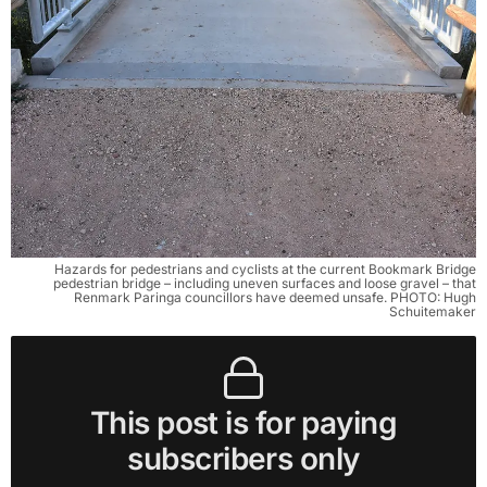
Hazards for pedestrians and cyclists at the current Bookmark Bridge
pedestrian bridge – including uneven surfaces and loose gravel – that
Renmark Paringa councillors have deemed unsafe. PHOTO: Hugh
Schuitemaker
This post is for paying
subscribers only