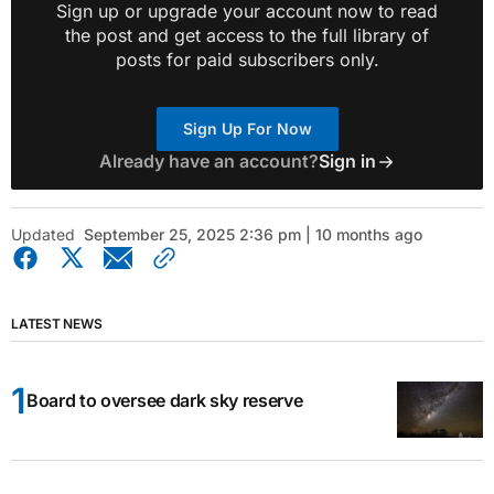
Sign up or upgrade your account now to read
the post and get access to the full library of
posts for paid subscribers only.
Sign Up For Now
Already have an account?
Sign in
Updated
September 25, 2025 2:36 pm | 10 months ago
LATEST NEWS
Board to oversee dark sky reserve