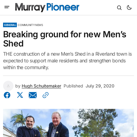
GENERAL
COMMUNITY NEWS
Breaking ground for new Men’s
Shed
THE construction of a new Men’s Shed in a Riverland town is
expected to support male residents and strengthen bonds
within the community.
by
Hugh Schuitemaker
Published
July 29, 2020