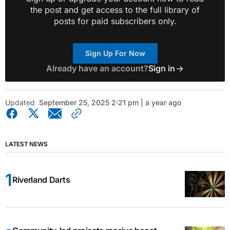
the post and get access to the full library of
posts for paid subscribers only.
Sign Up For Now
Already have an account?
Sign in
Updated
September 25, 2025 2:21 pm | a year ago
LATEST NEWS
Riverland Darts