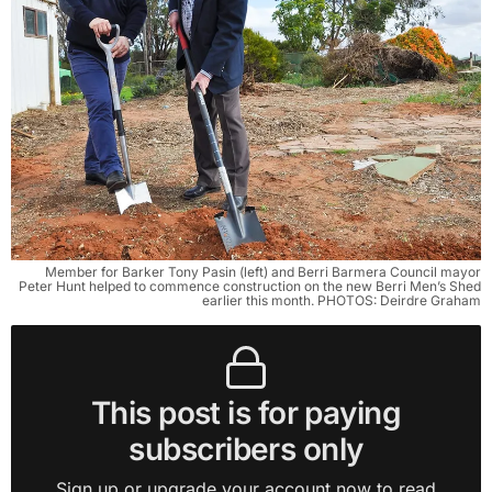
Member for Barker Tony Pasin (left) and Berri Barmera Council mayor
Peter Hunt helped to commence construction on the new Berri Men’s Shed
earlier this month. PHOTOS: Deirdre Graham
This post is for paying
subscribers only
Sign up or upgrade your account now to read