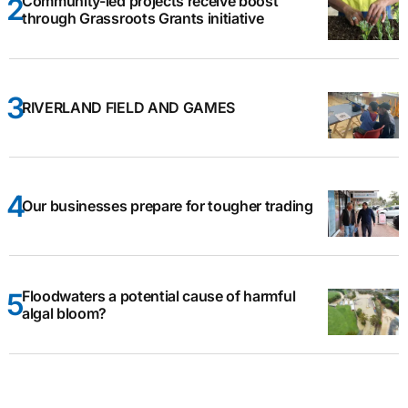
Community-led projects receive boost
through Grassroots Grants initiative
RIVERLAND FIELD AND GAMES
Our businesses prepare for tougher trading
Floodwaters a potential cause of harmful
algal bloom?