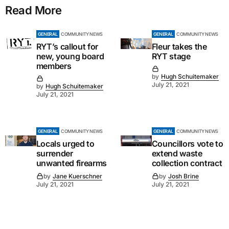
Read More
GENERAL
COMMUNITY NEWS
GENERAL
COMMUNITY NEWS
RYT’s callout for
Fleur takes the
new, young board
RYT stage
members
by
Hugh Schuitemaker
July 21, 2021
by
Hugh Schuitemaker
July 21, 2021
GENERAL
COMMUNITY NEWS
GENERAL
COMMUNITY NEWS
Locals urged to
Councillors vote to
surrender
extend waste
unwanted firearms
collection contract
by
Jane Kuerschner
by
Josh Brine
July 21, 2021
July 21, 2021