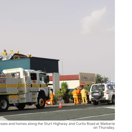
nesses and homes along the Sturt Highway and Curtis Road at Waikerie
on Thursday.