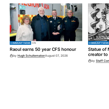
COMMUNITY NEWS
CFS
COMMUNITY NEWS
Raoul earns 50 year CFS honour
Statue of
creator to
by
Hugh Schuitemaker
August 07, 2026
by
Staff Con