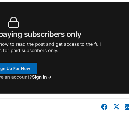
 paying subscribers only
ow to read the post and get access to the full
s for paid subscribers only.
ign Up For Now
ve an account?
Sign in