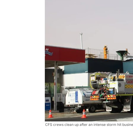
CFS crews clean up after an intense storm hit busi