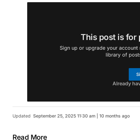
This post is for
Sign up or upgrade your account n
library of post
S
Already ha
Updated
September 25, 2025 11:30 am | 10 months ago
Read More