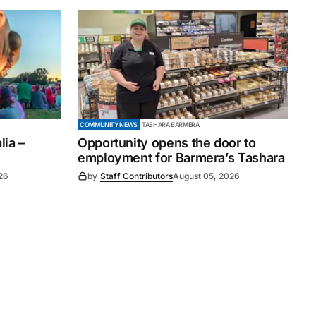
COMMUNITY NEWS
TASHARA BARMERA
ia –
Opportunity opens the door to
employment for Barmera’s Tashara
26
by
Staff Contributors
August 05, 2026