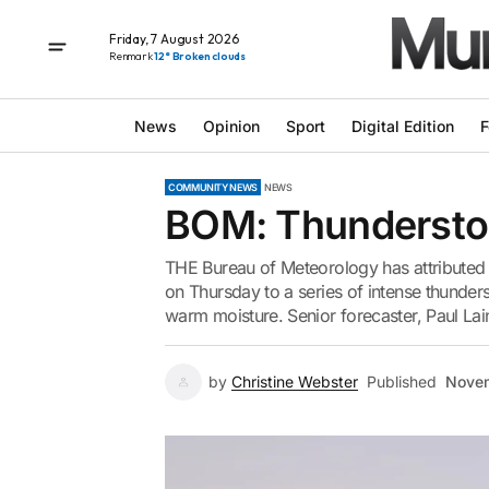
Friday, 7 August 2026
Renmark
12° Broken clouds
News
Opinion
Sport
Digital Edition
F
COMMUNITY NEWS
NEWS
BOM: Thunderstor
THE Bureau of Meteorology has attributed
on Thursday to a series of intense thunde
warm moisture. Senior forecaster, Paul Laini
by
Christine Webster
Published
Novem