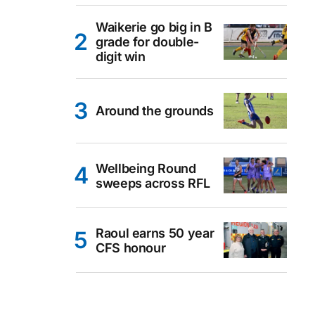
Waikerie go big in B
grade for double-
digit win
Around the grounds
Wellbeing Round
sweeps across RFL
Raoul earns 50 year
CFS honour