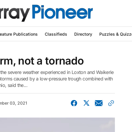
eature Publications
Classifieds
Directory
Puzzles & Quizz
m, not a tornado
 the severe weather experienced in Loxton and Waikerie
rstorms caused by a low-pressure trough combined with
o, said the...
ber 03, 2021