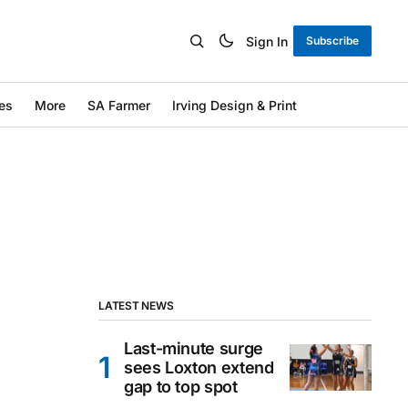
Sign In
Subscribe
es
More
SA Farmer
Irving Design & Print
LATEST NEWS
Last-minute surge
sees Loxton extend
gap to top spot