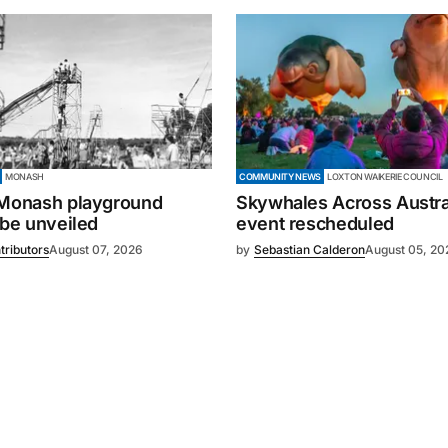
MONASH
COMMUNITY NEWS
LOXTON WAIKERIE COUNCIL
 Monash playground
Skywhales Across Austral
 be unveiled
event rescheduled
tributors
August 07, 2026
by
Sebastian Calderon
August 05, 20