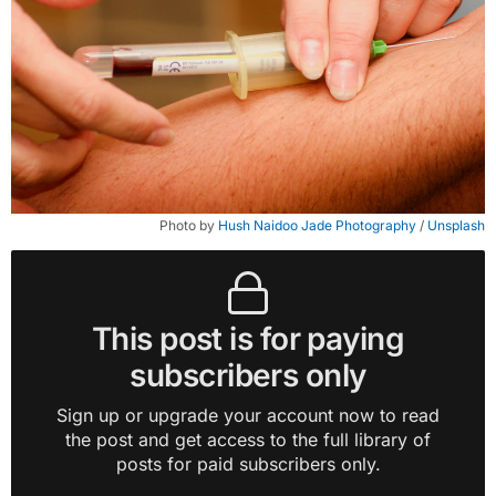
Photo by 
Hush Naidoo Jade Photography
 / 
Unsplash
This post is for paying
subscribers only
Sign up or upgrade your account now to read
the post and get access to the full library of
posts for paid subscribers only.