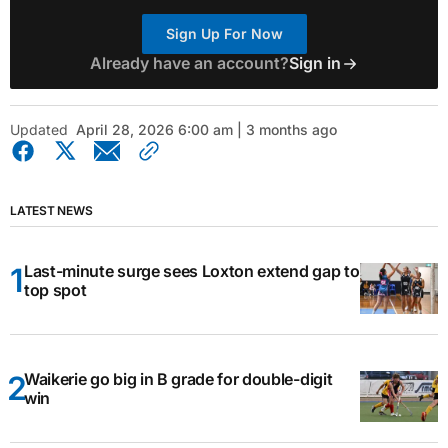
Sign Up For Now
Already have an account?
Sign in
Updated
April 28, 2026 6:00 am | 3 months ago
LATEST NEWS
Last-minute surge sees Loxton extend gap to
top spot
Waikerie go big in B grade for double-digit
win