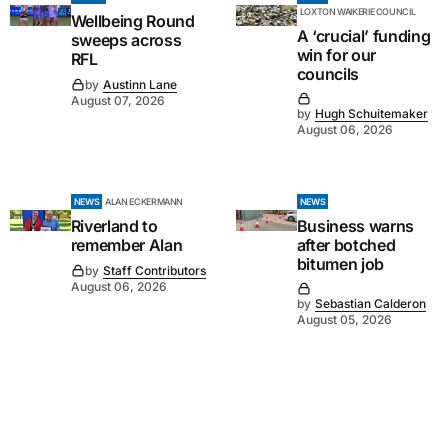
LOXTON WAIKERIE COUNCIL
Wellbeing Round
A ‘crucial’ funding
sweeps across
win for our
RFL
councils
by
Austinn Lane
August 07, 2026
by
Hugh Schuitemaker
August 06, 2026
NEWS
ALAN ECKERMANN
NEWS
Riverland to
Business warns
remember Alan
after botched
bitumen job
by
Staff Contributors
August 06, 2026
by
Sebastian Calderon
August 05, 2026