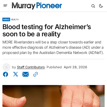
NEWS
HEALTH
Blood testing for Alzheimer’s
soon to be a reality
MORE Riverlanders will be a step closer towards earlier and
more effective diagnosis of Alzheimer’s disease (AD) under a
proposed plan by the Australian Dementia Network (ADNeT).
by
Staff Contributors
Published
April 28, 2026