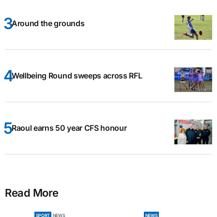
Around the grounds
Wellbeing Round sweeps across RFL
Raoul earns 50 year CFS honour
Read More
SPORT
NEWS
NEWS