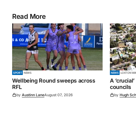
Read More
SPORT
NEWS
NEWS
LOXTON WAI
Wellbeing Round sweeps across
A ‘crucial
RFL
councils
by
Austinn Lane
August 07, 2026
by
Hugh Sch