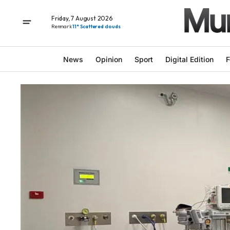
Friday, 7 August 2026
Renmark
11° Scattered clouds
News
Opinion
Sport
Digital Edition
F