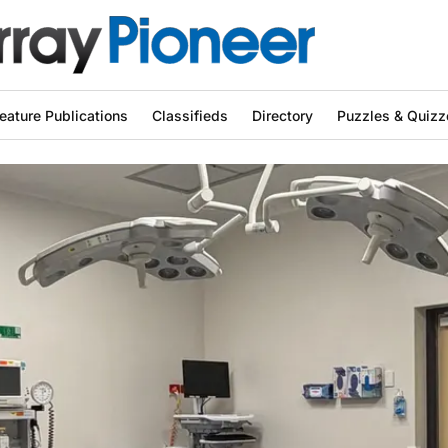
eature Publications
Classifieds
Directory
Puzzles & Quizz