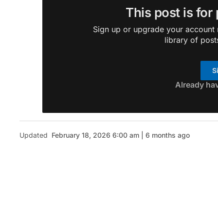
This post is for
Sign up or upgrade your account n
library of post
S
Already ha
Updated
February 18, 2026 6:00 am | 6 months ago