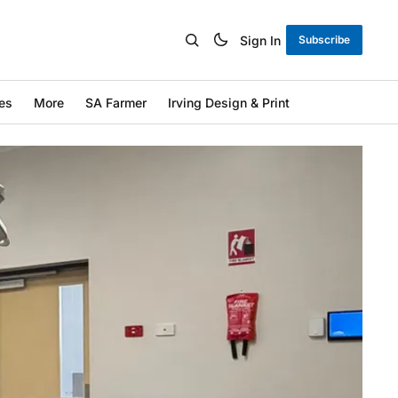
Sign In
Subscribe
es
More
SA Farmer
Irving Design & Print