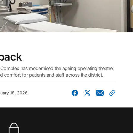
 back
Complex has modernised the ageing operating theatre,
d comfort for patients and staff across the district.
uary 18, 2026