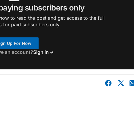
 paying subscribers only
ow to read the post and get access to the full
s for paid subscribers only.
ign Up For Now
ve an account?
Sign in