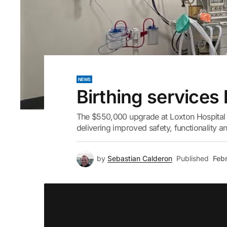
NEWS
Birthing services
The $550,000 upgrade at Loxton Hospital 
delivering improved safety, functionality an
by
Sebastian Calderon
Published
Febr