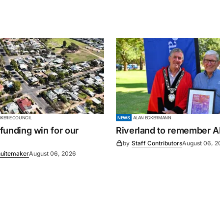
KERIE COUNCIL
NEWS
ALAN ECKERMANN
’ funding win for our
Riverland to remember A
by
Staff Contributors
August 06, 2
uitemaker
August 06, 2026