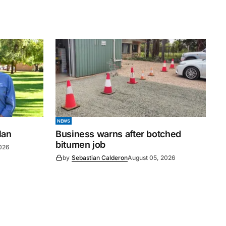
NEWS
lan
Business warns after botched
bitumen job
026
by
Sebastian Calderon
August 05, 2026