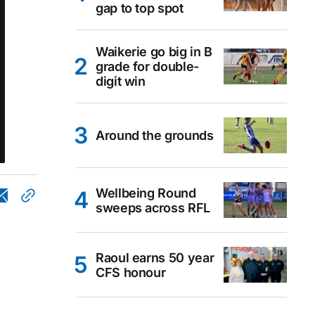
gap to top spot
Waikerie go big in B
grade for double-
digit win
Around the grounds
Wellbeing Round
sweeps across RFL
Raoul earns 50 year
CFS honour