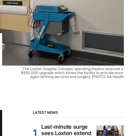
The Loxton Hospital Complex operating theatre received a 
$550,000 upgrade which allows the facility to provide once 
again birthing services and surgery. PHOTO: SA Health
LATEST NEWS
Last-minute surge
sees Loxton extend