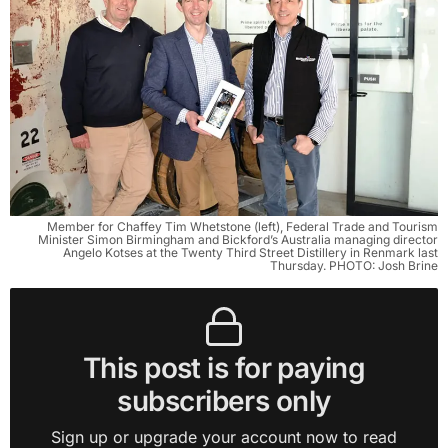
Member for Chaffey Tim Whetstone (left), Federal Trade and Tourism
Minister Simon Birmingham and Bickford’s Australia managing director
Angelo Kotses at the Twenty Third Street Distillery in Renmark last
Thursday. PHOTO: Josh Brine
This post is for paying
subscribers only
Sign up or upgrade your account now to read