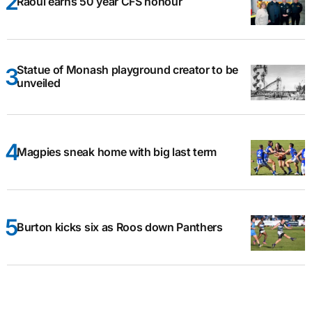
Raoul earns 50 year CFS honour
Statue of Monash playground creator to be
unveiled
Magpies sneak home with big last term
Burton kicks six as Roos down Panthers