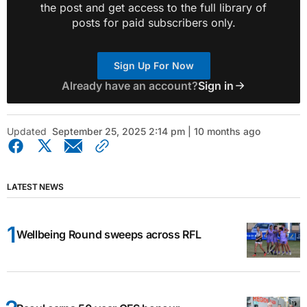
the post and get access to the full library of
posts for paid subscribers only.
Sign Up For Now
Already have an account?
Sign in
Updated
September 25, 2025 2:14 pm | 10 months ago
LATEST NEWS
Wellbeing Round sweeps across RFL