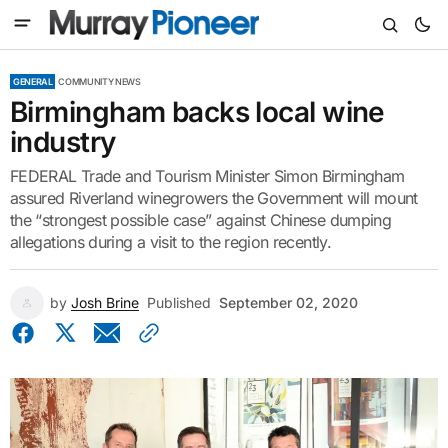
GENERAL
COMMUNITY NEWS
Birmingham backs local wine
industry
FEDERAL Trade and Tourism Minister Simon Birmingham
assured Riverland winegrowers the Government will mount
the “strongest possible case” against Chinese dumping
allegations during a visit to the region recently.
by
Josh Brine
Published
September 02, 2020