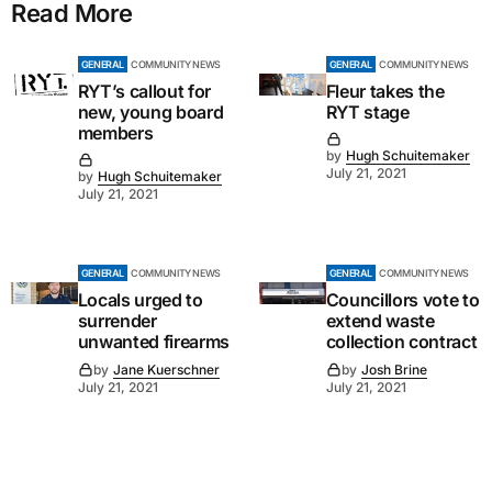
Read More
GENERAL
COMMUNITY NEWS
GENERAL
COMMUNITY NEWS
RYT’s callout for
Fleur takes the
new, young board
RYT stage
members
by
Hugh Schuitemaker
July 21, 2021
by
Hugh Schuitemaker
July 21, 2021
GENERAL
COMMUNITY NEWS
GENERAL
COMMUNITY NEWS
Locals urged to
Councillors vote to
surrender
extend waste
unwanted firearms
collection contract
by
Jane Kuerschner
by
Josh Brine
July 21, 2021
July 21, 2021