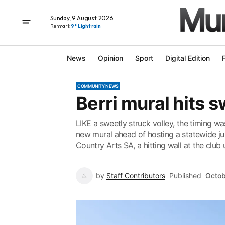
Sunday, 9 August 2026
Renmark
9° Light rain
News
Opinion
Sport
Digital Edition
COMMUNITY NEWS
Berri mural hits 
LIKE a sweetly struck volley, the timing wa
new mural ahead of hosting a statewide jun
Country Arts SA, a hitting wall at the club 
by
Staff Contributors
Published
Octob