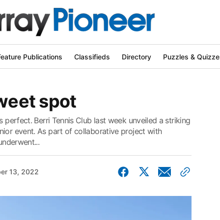
Feature Publications
Classifieds
Directory
Puzzles & Quizze
sweet spot
s perfect. Berri Tennis Club last week unveiled a striking
ior event. As part of collaborative project with
underwent...
er 13, 2022