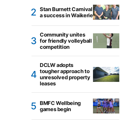
Stan Burnett Carnival
a success in Waikerie
Community unites
for friendly volleyball
competition
DCLW adopts
tougher approach to
unresolved property
leases
BMFC Wellbeing
games begin