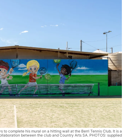
s to complete his mural on a hitting wall at the Berri Tennis Club. It is a
ollaboration between the club and Country Arts SA. PHOTOS: supplied