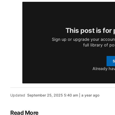
This post is for
Sign up or upgrade your account
full library of p
S
Already ha
Updated
September 25, 2025 5:40 am | a year ago
Read More