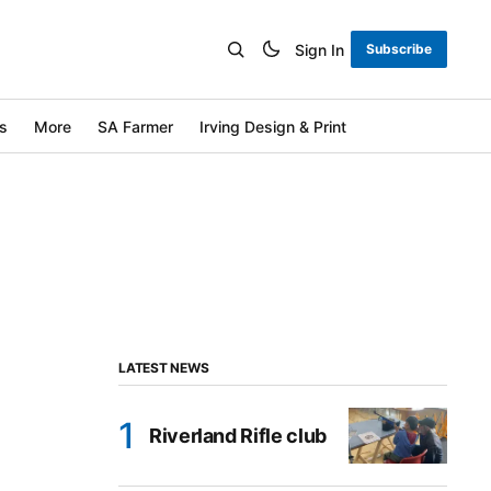
Sign In
Subscribe
s
More
SA Farmer
Irving Design & Print
LATEST NEWS
Riverland Rifle club