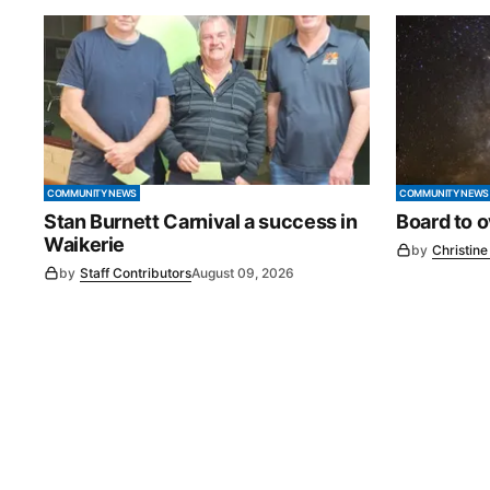
COMMUNITY NEWS
COMMUNITY NEWS
Stan Burnett Carnival a success in
Board to 
Waikerie
by
Christin
by
Staff Contributors
August 09, 2026