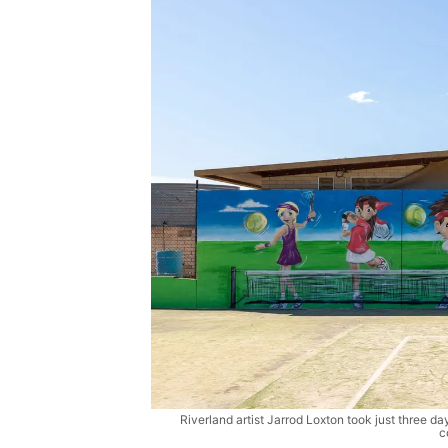
Riverland artist Jarrod Loxton took just three day
c