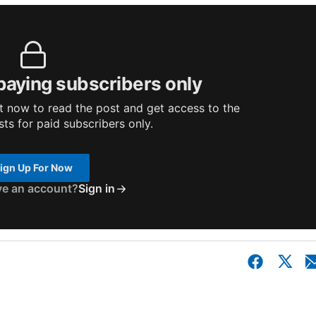
 paying subscribers only
 now to read the post and get access to the
osts for paid subscribers only.
ign Up For Now
ve an account?
Sign in