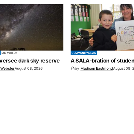
MID MURRAY
COMMUNITY NEWS
oversee dark sky reserve
A SALA-bration of studen
e Webster
August 08, 2026
by
Madison Eastmond
August 08, 