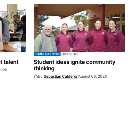
COMMUNITY NEWS
LOXTON HIGH
t talent
Student ideas ignite community
thinking
2026
by
Sebastian Calderon
August 08, 2026