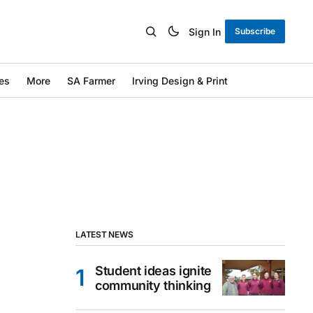
Sign In
Subscribe
es
More
SA Farmer
Irving Design & Print
LATEST NEWS
Student ideas ignite
community thinking