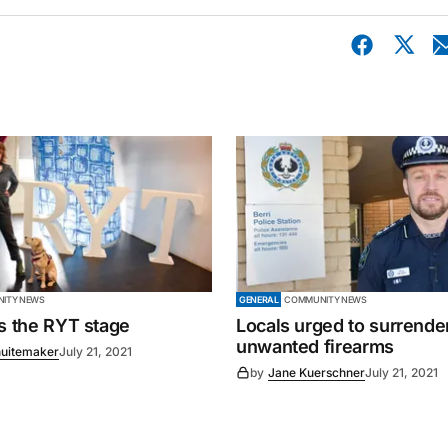
ITY NEWS
GENERAL
COMMUNITY NEWS
es the RYT stage
Locals urged to surrende
unwanted firearms
uitemaker
July 21, 2021
by
Jane Kuerschner
July 21, 2021