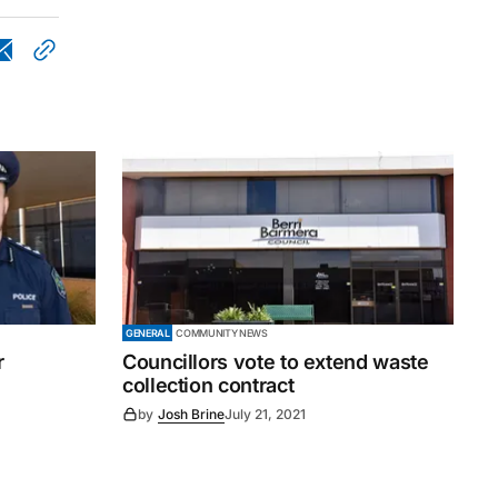
GENERAL
COMMUNITY NEWS
r
Councillors vote to extend waste
collection contract
by
Josh Brine
July 21, 2021