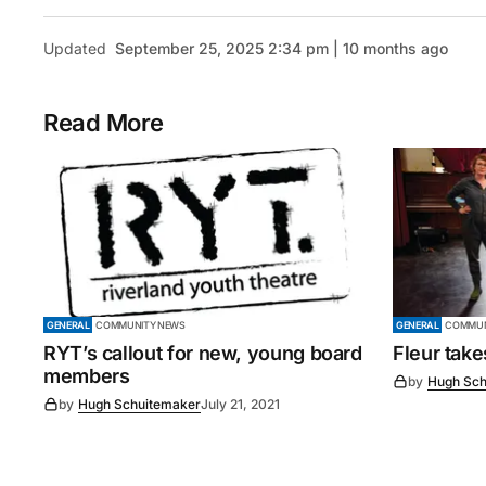
Updated
September 25, 2025 2:34 pm | 10 months ago
Read More
GENERAL
COMMUNITY NEWS
GENERAL
COMMUN
RYT’s callout for new, young board
Fleur tak
members
by
Hugh Sch
by
Hugh Schuitemaker
July 21, 2021