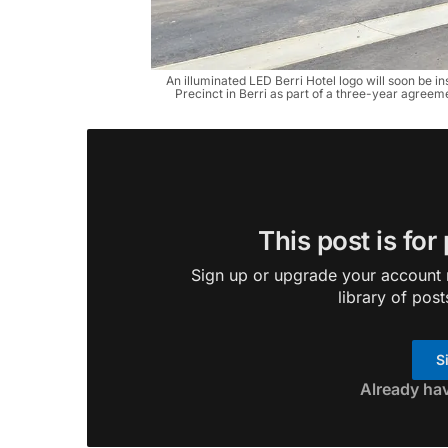
An illuminated LED Berri Hotel logo will soon be i
Precinct in Berri as part of a three-year agreeme
This post is for
Sign up or upgrade your account n
library of post
S
Already ha