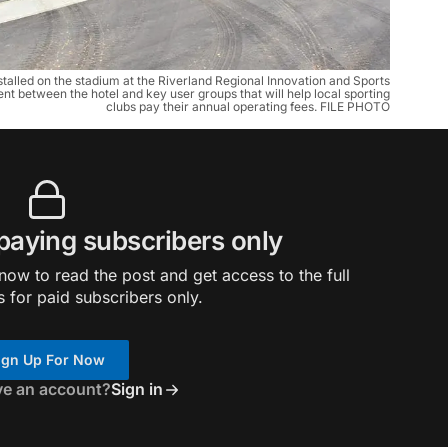
nstalled on the stadium at the Riverland Regional Innovation and Sports
nt between the hotel and key user groups that will help local sporting
clubs pay their annual operating fees. FILE PHOTO
 paying subscribers only
ow to read the post and get access to the full
s for paid subscribers only.
ign Up For Now
ve an account?
Sign in