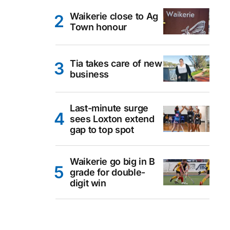
Waikerie close to Ag
Town honour
Tia takes care of new
business
Last-minute surge
sees Loxton extend
gap to top spot
Waikerie go big in B
grade for double-
digit win