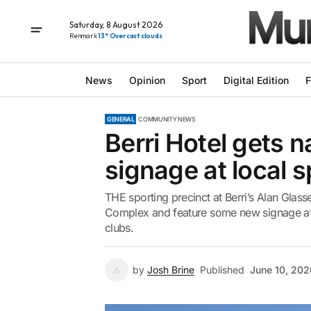
Saturday, 8 August 2026
Renmark
13° Overcast clouds
News
Opinion
Sport
Digital Edition
F
GENERAL
COMMUNITY NEWS
Berri Hotel gets 
signage at local 
THE sporting precinct at Berri’s Alan Glass
Complex and feature some new signage afte
clubs.
by
Josh Brine
Published
June 10, 202