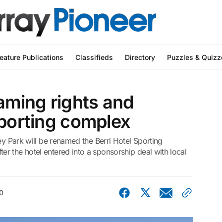
eature Publications
Classifieds
Directory
Puzzles & Quizz
naming rights and
sporting complex
ey Park will be renamed the Berri Hotel Sporting
r the hotel entered into a sponsorship deal with local
0