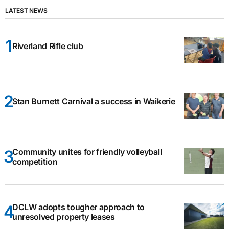
LATEST NEWS
Riverland Rifle club
Stan Burnett Carnival a success in Waikerie
Community unites for friendly volleyball
competition
DCLW adopts tougher approach to
unresolved property leases