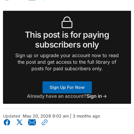
This post is for paying
subscribers only
Sign up or upgrade your account now to read
the post and get access to the full library of
posts for paid subscribers only.
Sign Up For Now
Already have an account?
Sign in
Updated
May 20, 2026 9:02 am | 3 months ago