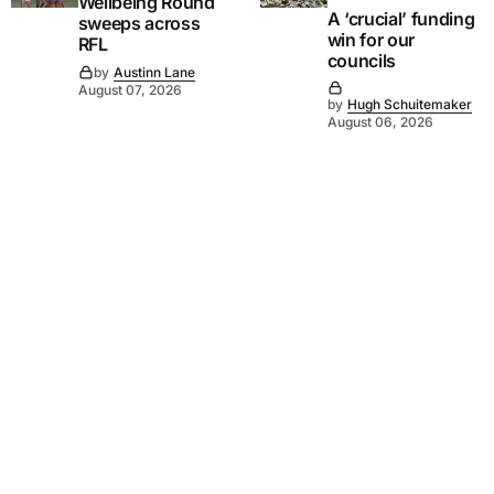
Wellbeing Round
A ‘crucial’ funding
sweeps across
win for our
RFL
councils
by
Austinn Lane
August 07, 2026
by
Hugh Schuitemaker
August 06, 2026