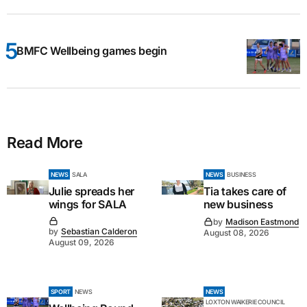
BMFC Wellbeing games begin
Read More
NEWS
SALA
NEWS
BUSINESS
Julie spreads her
Tia takes care of
wings for SALA
new business
by
Madison Eastmond
by
Sebastian Calderon
August 08, 2026
August 09, 2026
SPORT
NEWS
NEWS
LOXTON WAIKERIE COUNCIL