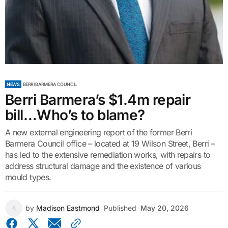
NEWS
BERRI BARMERA COUNCIL
Berri Barmera’s $1.4m repair
bill…Who’s to blame?
A new external engineering report of the former Berri
Barmera Council office – located at 19 Wilson Street, Berri –
has led to the extensive remediation works, with repairs to
address structural damage and the existence of various
mould types.
by
Madison Eastmond
Published
May 20, 2026