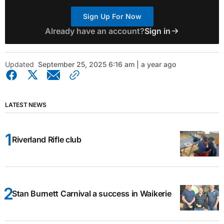
Sign Up For Now
Already have an account?
Sign in
Updated
September 25, 2025 6:16 am | a year ago
LATEST NEWS
Riverland Rifle club
Stan Burnett Carnival a success in Waikerie