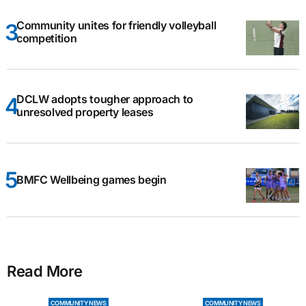
Community unites for friendly volleyball
competition
DCLW adopts tougher approach to
unresolved property leases
BMFC Wellbeing games begin
Read More
COMMUNITY NEWS
COMMUNITY NEWS