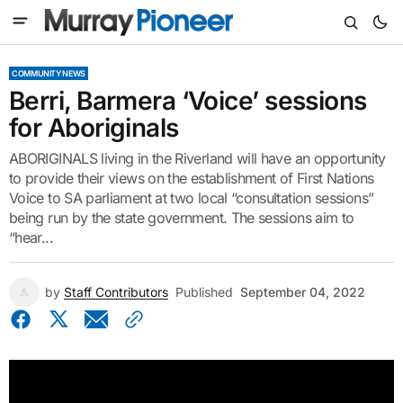
COMMUNITY NEWS
Berri, Barmera ‘Voice’ sessions
for Aboriginals
ABORIGINALS living in the Riverland will have an opportunity
to provide their views on the establishment of First Nations
Voice to SA parliament at two local “consultation sessions”
being run by the state government. The sessions aim to
“hear...
by
Staff Contributors
Published
September 04, 2022