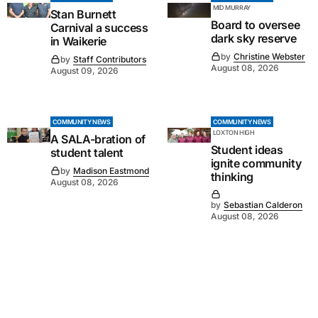
MID MURRAY
Stan Burnett
Board to oversee
Carnival a success
dark sky reserve
in Waikerie
by
Christine Webster
by
Staff Contributors
August 08, 2026
August 09, 2026
COMMUNITY NEWS
COMMUNITY NEWS
LOXTON HIGH
A SALA-bration of
Student ideas
student talent
ignite community
by
Madison Eastmond
thinking
August 08, 2026
by
Sebastian Calderon
August 08, 2026