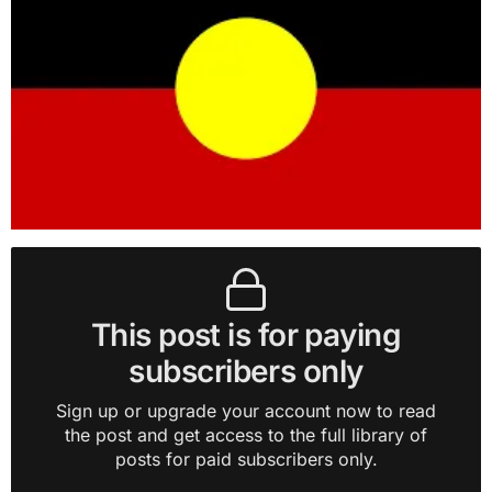
This post is for paying
subscribers only
Sign up or upgrade your account now to read
the post and get access to the full library of
posts for paid subscribers only.