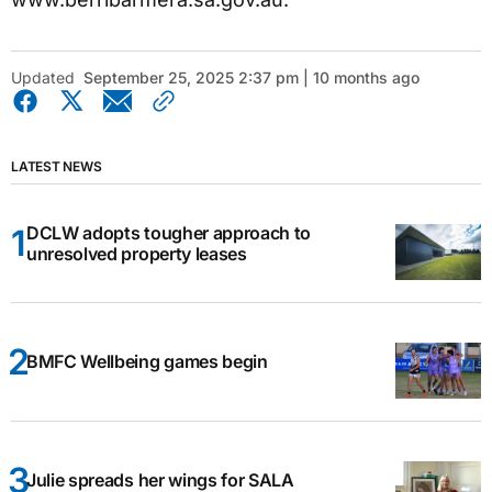
Updated
September 25, 2025 2:37 pm | 10 months ago
LATEST NEWS
DCLW adopts tougher approach to
unresolved property leases
BMFC Wellbeing games begin
Julie spreads her wings for SALA