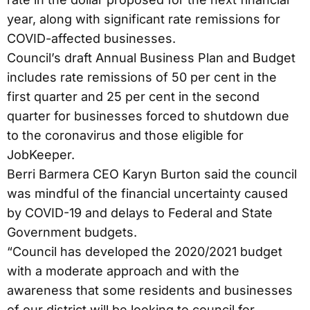
year, along with significant rate remissions for
COVID-affected businesses.
Council’s draft Annual Business Plan and Budget
includes rate remissions of 50 per cent in the
first quarter and 25 per cent in the second
quarter for businesses forced to shutdown due
to the coronavirus and those eligible for
JobKeeper.
Berri Barmera CEO Karyn Burton said the council
was mindful of the financial uncertainty caused
by COVID-19 and delays to Federal and State
Government budgets.
“Council has developed the 2020/2021 budget
with a moderate approach and with the
awareness that some residents and businesses
of our district will be looking to council for