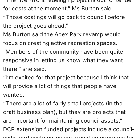
for costs at the moment,” Ms Burton said.
“Those costings will go back to council before
the project goes ahead.”
Ms Burton said the Apex Park revamp would
focus on creating active recreation spaces.
“Members of the community have been quite
responsive in letting us know what they want
there,” she said.
“I’m excited for that project because I think that
will provide a lot of things that people have
wanted.
“There are a lot of fairly small projects (in the
draft business plan), but they are projects that
are important for maintaining council assets.”
DCP extension funded projects include a council-
wide hardwaste collection, irrigation upgrades for