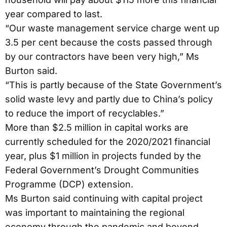
year compared to last.
“Our waste management service charge went up
3.5 per cent because the costs passed through
by our contractors have been very high,” Ms
Burton said.
“This is partly because of the State Government’s
solid waste levy and partly due to China’s policy
to reduce the import of recyclables.”
More than $2.5 million in capital works are
currently scheduled for the 2020/2021 financial
year, plus $1 million in projects funded by the
Federal Government’s Drought Communities
Programme (DCP) extension.
Ms Burton said continuing with capital project
was important to maintaining the regional
economy through the pandemic and beyond.