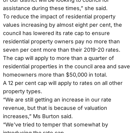
assistance during these times,” she said.
To reduce the impact of residential property
values increasing by almost eight per cent, the
council has lowered its rate cap to ensure
residential property owners pay no more than
seven per cent more than their 2019-20 rates.
The cap will apply to more than a quarter of
residential properties in the council area and save
homeowners more than $50,000 in total.
A 12 per cent cap will apply to rates on all other
property types.
“We are still getting an increase in our rate
revenue, but that is because of valuation
increases,” Ms Burton said.
“We’ve tried to temper that somewhat by
introducing the rate cap.