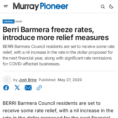
GENERAL
NEWS
Berri Barmera freeze rates,
introduce more relief measures
BERRI Barmera Council residents are set to receive some rate
relief, with a nil increase in the rate in the dollar proposed for
the next financial year, along with significant rate remissions
for COVID-affected businesses.
by
Josh Brine
Published
May 27, 2020
BERRI Barmera Council residents are set to
receive some rate relief, with a nil increase in the
rate in the dollar proposed for the next financial