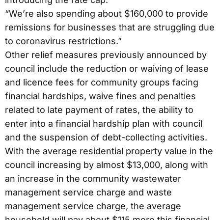
“We’re also spending about $160,000 to provide
remissions for businesses that are struggling due
to coronavirus restrictions.”
Other relief measures previously announced by
council include the reduction or waiving of lease
and licence fees for community groups facing
financial hardships, waive fines and penalties
related to late payment of rates, the ability to
enter into a financial hardship plan with council
and the suspension of debt-collecting activities.
With the average residential property value in the
council increasing by almost $13,000, along with
an increase in the community wastewater
management service charge and waste
management service charge, the average
household will pay about $115 more this financial