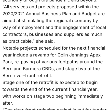
“All services and projects proposed within the
2020/2021 Annual Business Plan and Budget are
aimed at stimulating the regional economy by
way of employment and the engagement of local
contractors, businesses and suppliers as much
as practicable,” she said.
Notable projects scheduled for the next financial
year include a revamp for Colin Jennings Apex
Park, re-paving of various footpaths around the
Berri and Barmera CBDs, and stage two of the
Berri river-front retrofit.
Stage one of the retrofit is expected to begin
towards the end of the current financial year,
with works on stage two beginning immediately
after.
“The river-front redesign project is out for tender