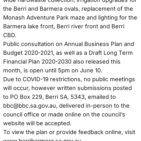
the Berri and Barmera ovals, replacement of the
Monash Adventure Park maze and lighting for the
Barmera lake front, Berri river front and Berri
CBD.
Public consultation on Annual Business Plan and
Budget 2020-2021, as well as a Draft Long Term
Financial Plan 2020-2030 also released this
month, is open until 5pm on June 10.
Due to COVID-19 restrictions, no public meetings
will occur, however written submissions posted
to PO Box 229, Berri SA, 5343, emailed to
bbc@bbc.sa.gov.au, delivered in-person to the
council office or made online on the council’s
website will be accepted.
To view the plan or provide feedback online, visit
www.berribarmera.sa.gov.au.