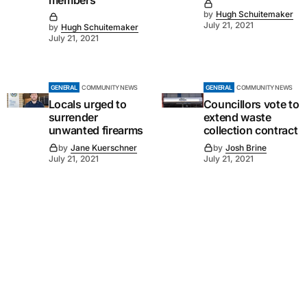
members
by
Hugh Schuitemaker
July 21, 2021
by
Hugh Schuitemaker
July 21, 2021
GENERAL
COMMUNITY NEWS
GENERAL
COMMUNITY NEWS
Locals urged to
Councillors vote to
surrender
extend waste
unwanted firearms
collection contract
by
Jane Kuerschner
by
Josh Brine
July 21, 2021
July 21, 2021