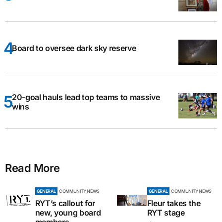
Board to oversee dark sky reserve
20-goal hauls lead top teams to massive
wins
Read More
GENERAL
COMMUNITY NEWS
GENERAL
COMMUNITY NEWS
RYT’s callout for
Fleur takes the
new, young board
RYT stage