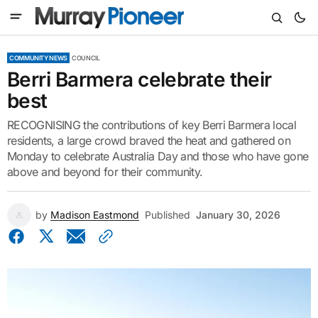
COMMUNITY NEWS
COUNCIL
Berri Barmera celebrate their
best
RECOGNISING the contributions of key Berri Barmera local
residents, a large crowd braved the heat and gathered on
Monday to celebrate Australia Day and those who have gone
above and beyond for their community.
by
Madison Eastmond
Published
January 30, 2026