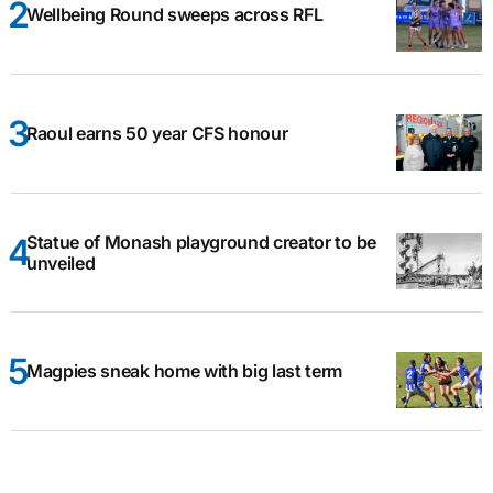
Wellbeing Round sweeps across RFL
Raoul earns 50 year CFS honour
Statue of Monash playground creator to be
unveiled
Magpies sneak home with big last term