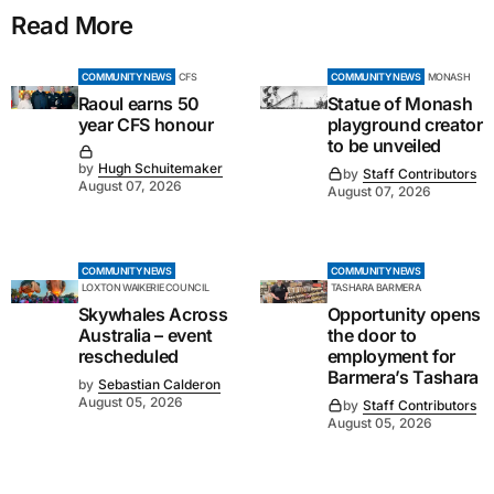
Read More
COMMUNITY NEWS
CFS
COMMUNITY NEWS
MONASH
Raoul earns 50
Statue of Monash
year CFS honour
playground creator
to be unveiled
by
Hugh Schuitemaker
by
Staff Contributors
August 07, 2026
August 07, 2026
COMMUNITY NEWS
COMMUNITY NEWS
LOXTON WAIKERIE COUNCIL
TASHARA BARMERA
Skywhales Across
Opportunity opens
Australia – event
the door to
rescheduled
employment for
Barmera’s Tashara
by
Sebastian Calderon
August 05, 2026
by
Staff Contributors
August 05, 2026