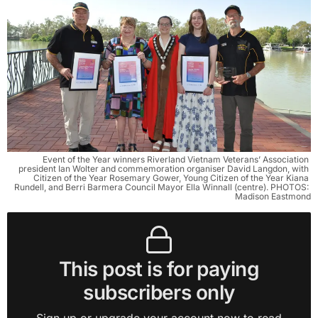
Event of the Year winners Riverland Vietnam Veterans’ Association 
president Ian Wolter and commemoration organiser David Langdon, with 
Citizen of the Year Rosemary Gower, Young Citizen of the Year Kiana 
Rundell, and Berri Barmera Council Mayor Ella Winnall (centre). PHOTOS: 
Madison Eastmond
This post is for paying
subscribers only