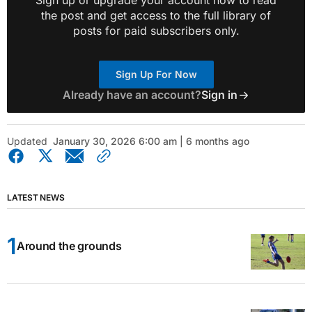
Sign up or upgrade your account now to read
the post and get access to the full library of
posts for paid subscribers only.
Sign Up For Now
Already have an account?
Sign in
Updated
January 30, 2026 6:00 am | 6 months ago
LATEST NEWS
Around the grounds