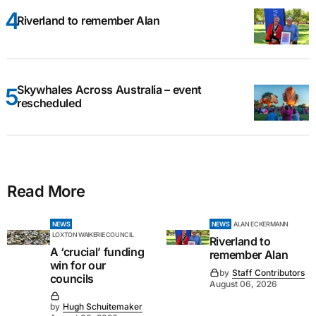
Riverland to remember Alan
Skywhales Across Australia – event
rescheduled
Read More
NEWS
NEWS
ALAN ECKERMANN
LOXTON WAIKERIE COUNCIL
Riverland to
A ‘crucial’ funding
remember Alan
win for our
by
Staff Contributors
councils
August 06, 2026
by
Hugh Schuitemaker