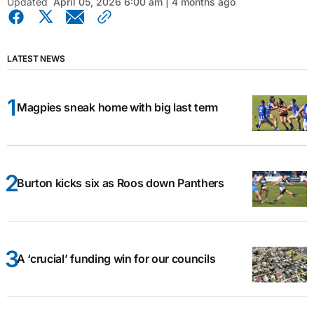
Updated
April 05, 2026 6:00 am | 4 months ago
LATEST NEWS
Magpies sneak home with big last term
Burton kicks six as Roos down Panthers
A ‘crucial’ funding win for our councils