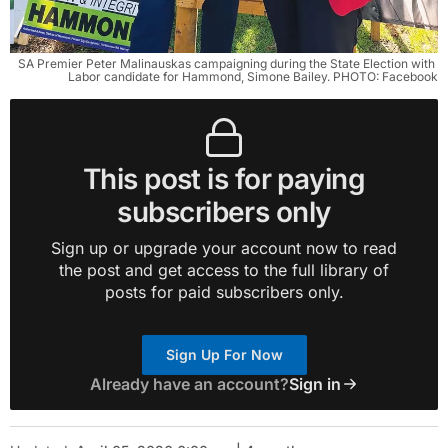
SA Premier Peter Malinauskas campaigning during the State Election with 
Labor candidate for Hammond, Simone Bailey. PHOTO: Facebook
This post is for paying
subscribers only
Sign up or upgrade your account now to read
the post and get access to the full library of
posts for paid subscribers only.
Sign Up For Now
Already have an account?
Sign in