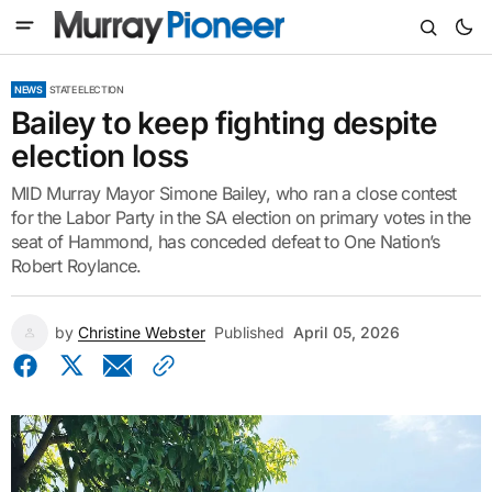
NEWS
STATE ELECTION
Bailey to keep fighting despite
election loss
MID Murray Mayor Simone Bailey, who ran a close contest
for the Labor Party in the SA election on primary votes in the
seat of Hammond, has conceded defeat to One Nation’s
Robert Roylance.
by
Christine Webster
Published
April 05, 2026