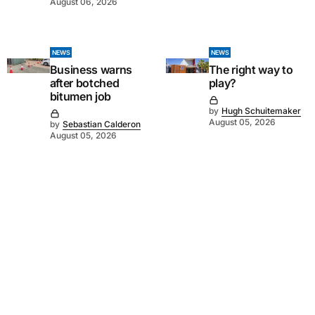
August 06, 2026
NEWS
NEWS
Business warns
The right way to
after botched
play?
bitumen job
by
Hugh Schuitemaker
August 05, 2026
by
Sebastian Calderon
August 05, 2026