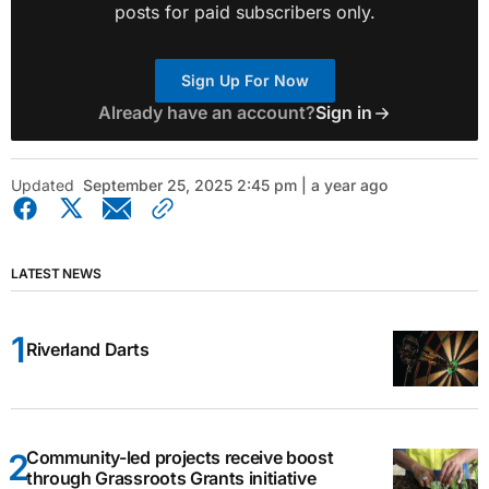
posts for paid subscribers only.
Sign Up For Now
Already have an account?
Sign in
Updated
September 25, 2025 2:45 pm | a year ago
LATEST NEWS
Riverland Darts
Community-led projects receive boost
through Grassroots Grants initiative