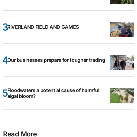
RIVERLAND FIELD AND GAMES
Our businesses prepare for tougher trading
Floodwaters a potential cause of harmful
algal bloom?
Read More