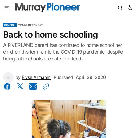
GENERAL
COMMUNITY NEWS
Back to home schooling
A RIVERLAND parent has continued to home school her
children this term amid the COVID-19 pandemic, despite
being told schools are safe to attend.
by
Elyse Armanini
Published
April 29, 2020