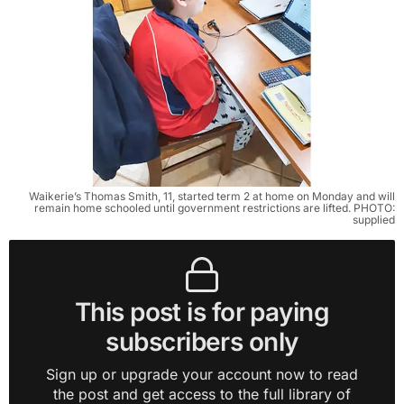
Waikerie’s Thomas Smith, 11, started term 2 at home on Monday and will
remain home schooled until government restrictions are lifted. PHOTO:
supplied
This post is for paying
subscribers only
Sign up or upgrade your account now to read
the post and get access to the full library of