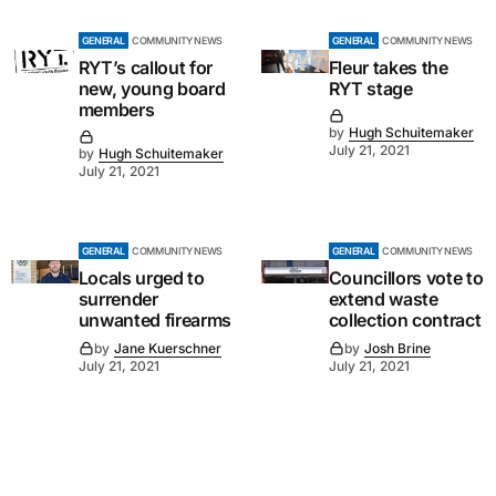
GENERAL
COMMUNITY NEWS
GENERAL
COMMUNITY NEWS
RYT’s callout for
Fleur takes the
new, young board
RYT stage
members
by
Hugh Schuitemaker
July 21, 2021
by
Hugh Schuitemaker
July 21, 2021
GENERAL
COMMUNITY NEWS
GENERAL
COMMUNITY NEWS
Locals urged to
Councillors vote to
surrender
extend waste
unwanted firearms
collection contract
by
Jane Kuerschner
by
Josh Brine
July 21, 2021
July 21, 2021