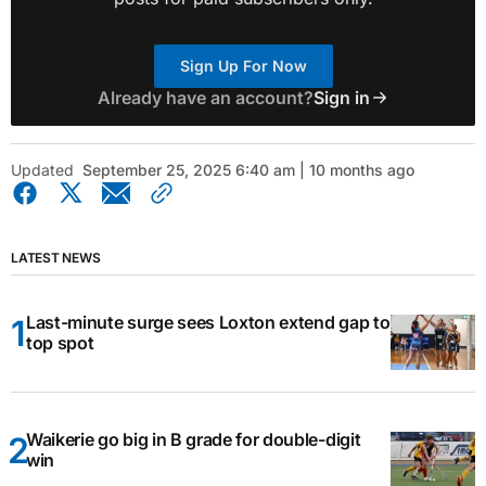
Sign Up For Now
Already have an account?
Sign in
Updated
September 25, 2025 6:40 am | 10 months ago
LATEST NEWS
Last-minute surge sees Loxton extend gap to
top spot
Waikerie go big in B grade for double-digit
win