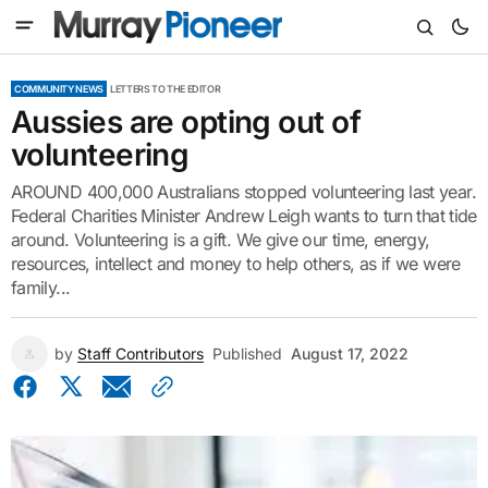
COMMUNITY NEWS
LETTERS TO THE EDITOR
Aussies are opting out of
volunteering
AROUND 400,000 Australians stopped volunteering last year.
Federal Charities Minister Andrew Leigh wants to turn that tide
around. Volunteering is a gift. We give our time, energy,
resources, intellect and money to help others, as if we were
family...
by
Staff Contributors
Published
August 17, 2022