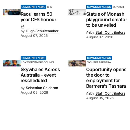
COMMUNITY NEWS
CFS
COMMUNITY NEWS
MONASH
Raoul earns 50
Statue of Monash
year CFS honour
playground creator
to be unveiled
by
Hugh Schuitemaker
by
Staff Contributors
August 07, 2026
August 07, 2026
COMMUNITY NEWS
COMMUNITY NEWS
LOXTON WAIKERIE COUNCIL
TASHARA BARMERA
Skywhales Across
Opportunity opens
Australia – event
the door to
rescheduled
employment for
Barmera’s Tashara
by
Sebastian Calderon
August 05, 2026
by
Staff Contributors
August 05, 2026