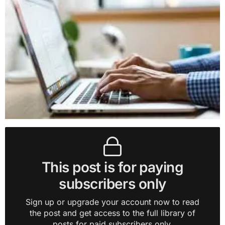
This post is for paying
subscribers only
Sign up or upgrade your account now to read
the post and get access to the full library of
posts for paid subscribers only.