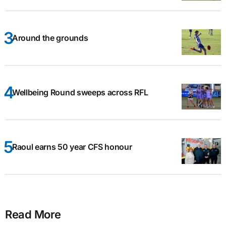
Around the grounds
Wellbeing Round sweeps across RFL
Raoul earns 50 year CFS honour
Read More