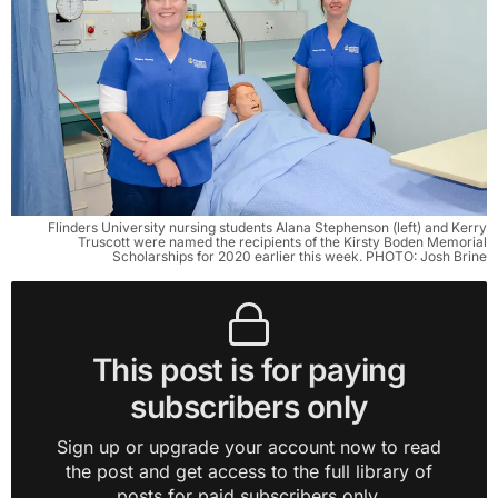
Flinders University nursing students Alana Stephenson (left) and Kerry
Truscott were named the recipients of the Kirsty Boden Memorial
Scholarships for 2020 earlier this week. PHOTO: Josh Brine
This post is for paying
subscribers only
Sign up or upgrade your account now to read
the post and get access to the full library of
posts for paid subscribers only.