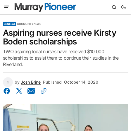
GENERAL
COMMUNITY NEWS
Aspiring nurses receive Kirsty
Boden scholarships
TWO aspiring local nurses have received $10,000
scholarships to assist them to continue their studies in the
Riverland.
by
Josh Brine
Published
October 14, 2020