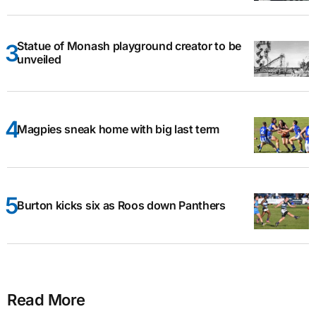
Statue of Monash playground creator to be
unveiled
Magpies sneak home with big last term
Burton kicks six as Roos down Panthers
Read More