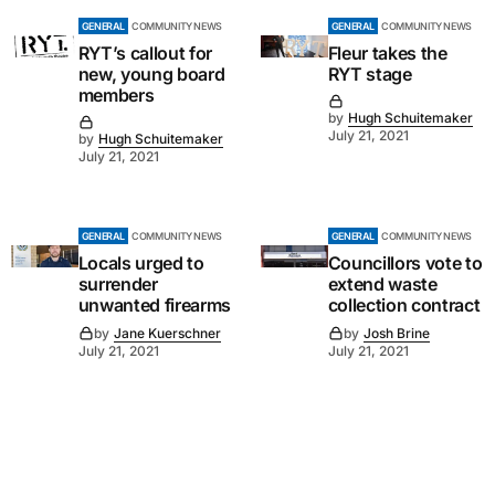
GENERAL
COMMUNITY NEWS
GENERAL
COMMUNITY NEWS
RYT’s callout for
Fleur takes the
new, young board
RYT stage
members
by
Hugh Schuitemaker
July 21, 2021
by
Hugh Schuitemaker
July 21, 2021
GENERAL
COMMUNITY NEWS
GENERAL
COMMUNITY NEWS
Locals urged to
Councillors vote to
surrender
extend waste
unwanted firearms
collection contract
by
Jane Kuerschner
by
Josh Brine
July 21, 2021
July 21, 2021