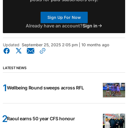
Sign Up For Now
Already have an account?
Sign in
Updated
September 25, 2025 2:05 pm | 10 months ago
LATEST NEWS
Wellbeing Round sweeps across RFL
Raoul earns 50 year CFS honour