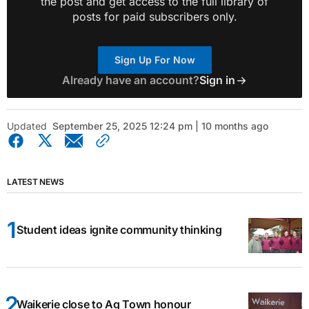
the post and get access to the full library of
posts for paid subscribers only.
Sign Up For Now
Already have an account?
Sign in
Updated
September 25, 2025 12:24 pm | 10 months ago
LATEST NEWS
Student ideas ignite community thinking
Waikerie close to Ag Town honour