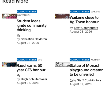
Read More
COMMUNITY NEWS
COMMUNITY NEWS
WAIKERIE
LOXTON HIGH
Waikerie close to
Student ideas
Ag Town honour
ignite community
by
Staff Contributors
thinking
August 08, 2026
by
Sebastian Calderon
August 08, 2026
COMMUNITY NEWS
CFS
COMMUNITY NEWS
MONASH
Raoul earns 50
Statue of Monash
year CFS honour
playground creator
to be unveiled
by
Hugh Schuitemaker
by
Staff Contributors
August 07, 2026
August 07, 2026