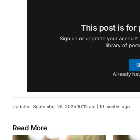
This post is for
Sign up or upgrade your account n
library of post
S
Already ha
Updated
September 25, 2025 10:12 am | 10 months ago
Read More