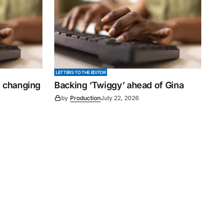
LETTERS TO THE EDITOR
y changing
Backing ‘Twiggy’ ahead of Gina
by
Production
July 22, 2026