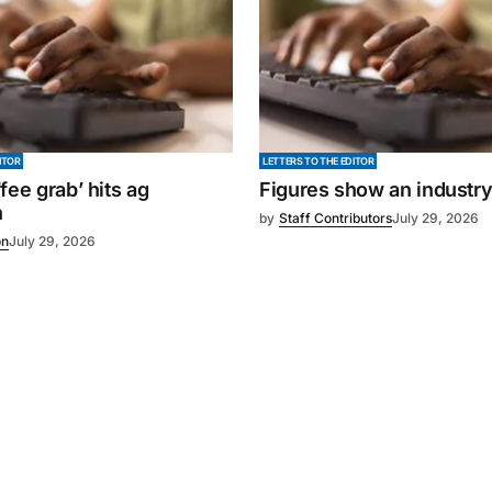
ITOR
LETTERS TO THE EDITOR
fee grab’ hits ag
Figures show an industr
n
by
Staff Contributors
July 29, 2026
on
July 29, 2026