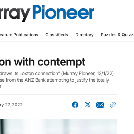
eature Publications
Classifieds
Directory
Puzzles & Quizz
ton with contempt
raws its Loxton connection” (Murray Pioneer, 12/1/22)
se from the ANZ Bank attempting to justify the totally
...
ry 27, 2022