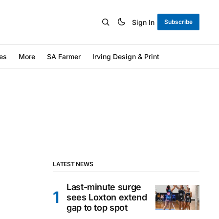
Sign In
Subscribe
es
More
SA Farmer
Irving Design & Print
LATEST NEWS
Last-minute surge
sees Loxton extend
gap to top spot