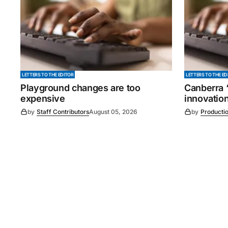
LETTERS TO THE EDITOR
LETTERS TO THE ED
Playground changes are too
Canberra ‘
expensive
innovatio
by
Staff Contributors
August 05, 2026
by
Producti