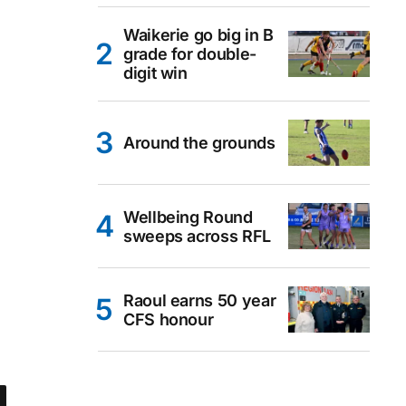
Waikerie go big in B
grade for double-
digit win
Around the grounds
Wellbeing Round
sweeps across RFL
Raoul earns 50 year
CFS honour