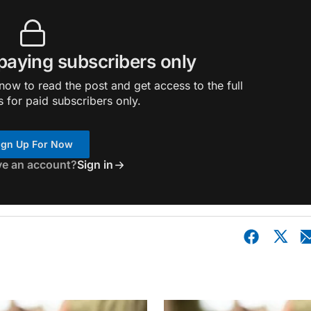
 paying subscribers only
ow to read the post and get access to the full
s for paid subscribers only.
ign Up For Now
ve an account?
Sign in