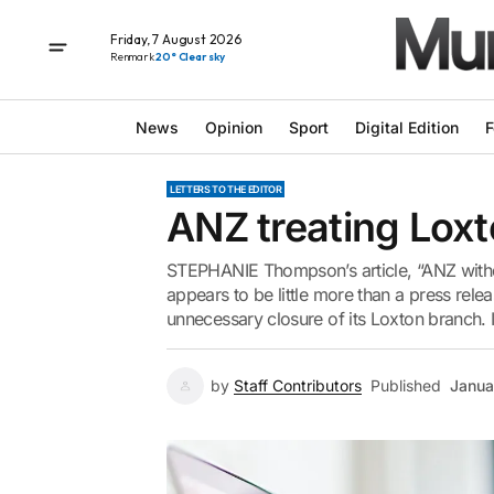
Friday, 7 August 2026
Renmark
20° Clear sky
News
Opinion
Sport
Digital Edition
F
LETTERS TO THE EDITOR
ANZ treating Lox
STEPHANIE Thompson’s article, “ANZ withd
appears to be little more than a press relea
unnecessary closure of its Loxton branch. It
by
Staff Contributors
Published
Janua