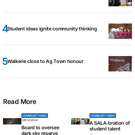
Student ideas ignite community thinking
Waikerie close to Ag Town honour
Read More
COMMUNITY NEWS
COMMUNITY NEWS
MID MURRAY
A SALA-bration of
Board to oversee
student talent
dark sky reserve