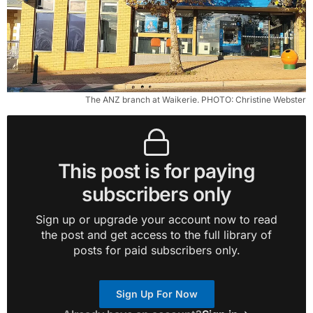
The ANZ branch at Waikerie. PHOTO: Christine Webster
This post is for paying
subscribers only
Sign up or upgrade your account now to read
the post and get access to the full library of
posts for paid subscribers only.
Sign Up For Now