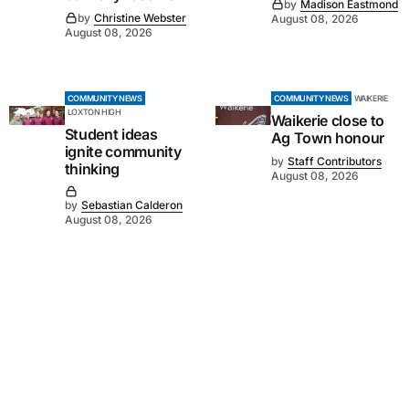
by
Madison Eastmond
by
Christine Webster
August 08, 2026
August 08, 2026
COMMUNITY NEWS
COMMUNITY NEWS
WAIKERIE
LOXTON HIGH
Waikerie close to
Student ideas
Ag Town honour
ignite community
by
Staff Contributors
thinking
August 08, 2026
by
Sebastian Calderon
August 08, 2026