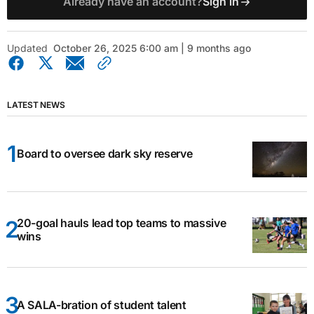
Already have an account?
Sign in
Updated
October 26, 2025 6:00 am | 9 months ago
LATEST NEWS
Board to oversee dark sky reserve
20-goal hauls lead top teams to massive
wins
A SALA-bration of student talent