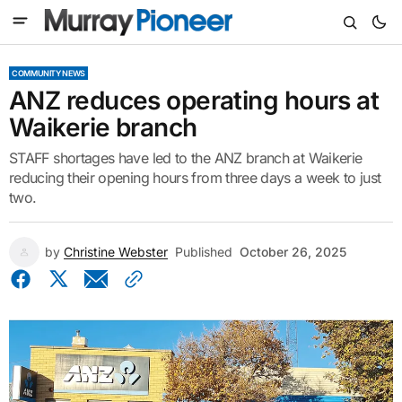
COMMUNITY NEWS
ANZ reduces operating hours at
Waikerie branch
STAFF shortages have led to the ANZ branch at Waikerie
reducing their opening hours from three days a week to just
two.
by
Christine Webster
Published
October 26, 2025