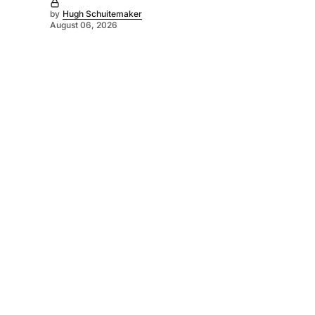
by
Hugh Schuitemaker
August 06, 2026