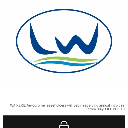
WAIKERIE Aerodrome leaseholders will begin receiving annual invoices 
from July. FILE PHOTO