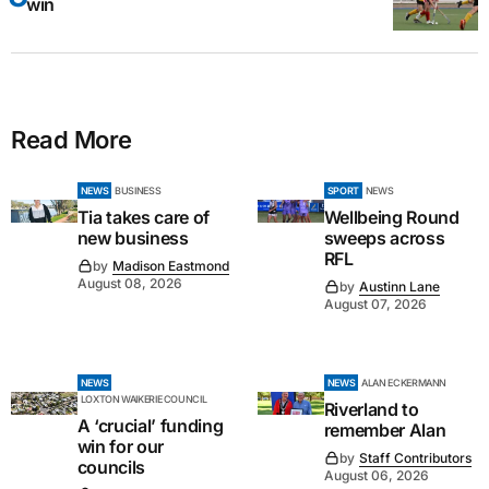
win
Read More
NEWS
BUSINESS
SPORT
NEWS
Tia takes care of
Wellbeing Round
new business
sweeps across
RFL
by
Madison Eastmond
August 08, 2026
by
Austinn Lane
August 07, 2026
NEWS
NEWS
ALAN ECKERMANN
LOXTON WAIKERIE COUNCIL
Riverland to
A ‘crucial’ funding
remember Alan
win for our
by
Staff Contributors
councils
August 06, 2026