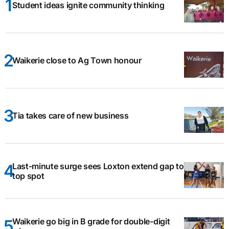
Student ideas ignite community thinking
Waikerie close to Ag Town honour
Tia takes care of new business
Last-minute surge sees Loxton extend gap to
top spot
Waikerie go big in B grade for double-digit