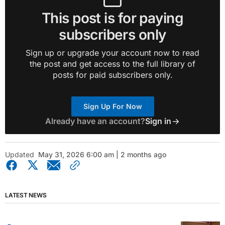
This post is for paying
subscribers only
Sign up or upgrade your account now to read
the post and get access to the full library of
posts for paid subscribers only.
Sign Up For Now
Already have an account?
Sign in
Updated
May 31, 2026 6:00 am | 2 months ago
LATEST NEWS