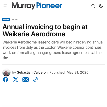
NEWS
COUNCIL
Annual invoicing to begin at
Waikerie Aerodrome
Waikerie Aerodrome leaseholders will begin receiving annual
invoices from July as the Loxton Waikerie council continues
work on formalising hangar ground lease agreements at the
site.
by
Sebastian Calderon
Published
May 31, 2026