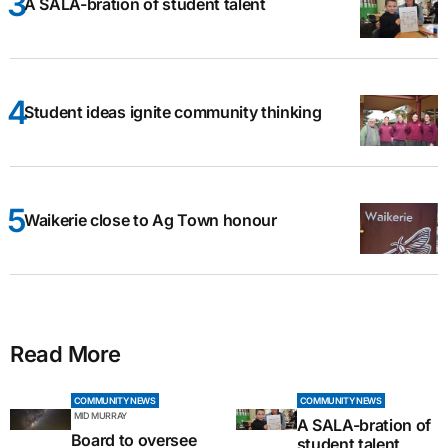
A SALA-bration of student talent
Student ideas ignite community thinking
Waikerie close to Ag Town honour
Read More
COMMUNITY NEWS
COMMUNITY NEWS
MID MURRAY
A SALA-bration of
Board to oversee
student talent