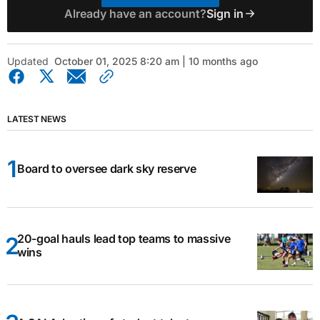
Already have an account?
Sign in
Updated
October 01, 2025 8:20 am | 10 months ago
LATEST NEWS
Board to oversee dark sky reserve
20-goal hauls lead top teams to massive
wins