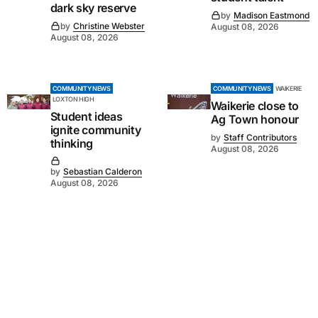
dark sky reserve
by
Madison Eastmond
by
Christine Webster
August 08, 2026
August 08, 2026
COMMUNITY NEWS
COMMUNITY NEWS
WAIKERIE
LOXTON HIGH
Waikerie close to
Student ideas
Ag Town honour
ignite community
by
Staff Contributors
thinking
August 08, 2026
by
Sebastian Calderon
August 08, 2026