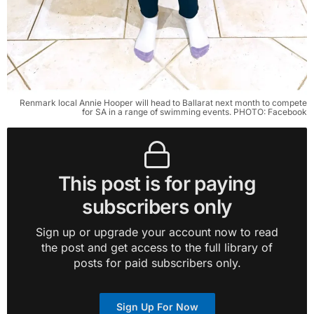
Renmark local Annie Hooper will head to Ballarat next month to compete
for SA in a range of swimming events. PHOTO: Facebook
This post is for paying
subscribers only
Sign up or upgrade your account now to read
the post and get access to the full library of
posts for paid subscribers only.
Sign Up For Now