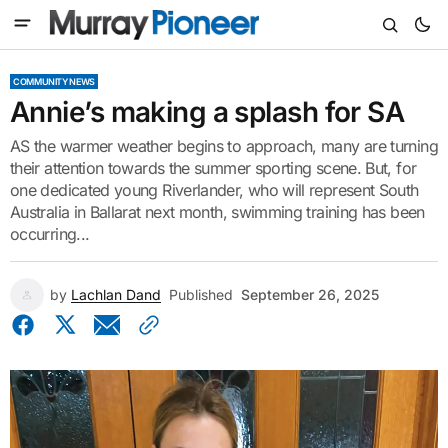
COMMUNITY NEWS
Annie’s making a splash for SA
AS the warmer weather begins to approach, many are turning
their attention towards the summer sporting scene. But, for
one dedicated young Riverlander, who will represent South
Australia in Ballarat next month, swimming training has been
occurring...
by
Lachlan Dand
Published
September 26, 2025