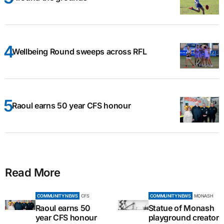
Wellbeing Round sweeps across RFL
Raoul earns 50 year CFS honour
Read More
COMMUNITY NEWS
CFS
COMMUNITY NEWS
MONASH
Raoul earns 50
Statue of Monash
year CFS honour
playground creator