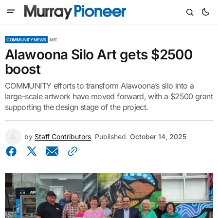
COMMUNITY NEWS
ART
Alawoona Silo Art gets $2500
boost
COMMUNITY efforts to transform Alawoona’s silo into a
large-scale artwork have moved forward, with a $2500 grant
supporting the design stage of the project.
by
Staff Contributors
Published
October 14, 2025