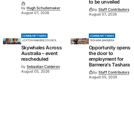
to be unveiled
by
Hugh Schuitemaker
by
Staff Contributors
August 07, 2026
August 07, 2026
COMMUNITY NEWS
COMMUNITY NEWS
LOXTON WAIKERIE COUNCIL
TASHARA BARMERA
Skywhales Across
Opportunity opens
Australia – event
the door to
rescheduled
employment for
Barmera’s Tashara
by
Sebastian Calderon
August 05, 2026
by
Staff Contributors
August 05, 2026