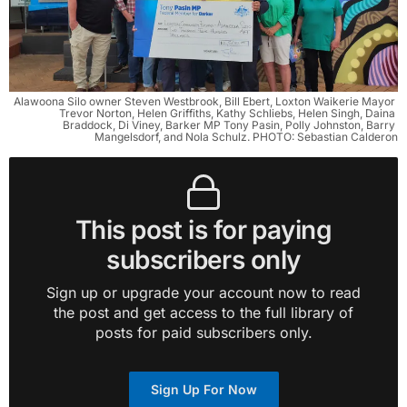
Alawoona Silo owner Steven Westbrook, Bill Ebert, Loxton Waikerie Mayor 
Trevor Norton, Helen Griffiths, Kathy Schliebs, Helen Singh, Daina 
Braddock, Di Viney, Barker MP Tony Pasin, Polly Johnston, Barry 
Mangelsdorf, and Nola Schulz. PHOTO: Sebastian Calderon
This post is for paying
subscribers only
Sign up or upgrade your account now to read
the post and get access to the full library of
posts for paid subscribers only.
Sign Up For Now