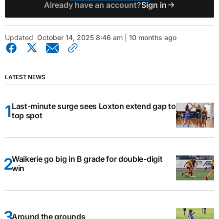
Already have an account?
Sign in
Updated
October 14, 2025 8:46 am | 10 months ago
LATEST NEWS
Last-minute surge sees Loxton extend gap to
top spot
Waikerie go big in B grade for double-digit
win
Around the grounds