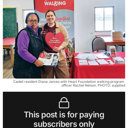
Cadell resident Diana James with Heart Foundation walking program 
officer Rachel Nelson. PHOTO: supplied
This post is for paying
subscribers only