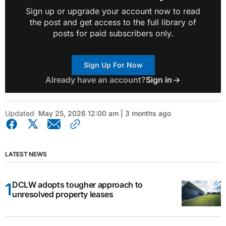
Sign up or upgrade your account now to read
the post and get access to the full library of
posts for paid subscribers only.
Sign Up For Now
Already have an account?
Sign in
Updated
May 25, 2026 12:00 am | 3 months ago
LATEST NEWS
DCLW adopts tougher approach to
unresolved property leases