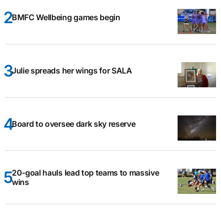
BMFC Wellbeing games begin
Julie spreads her wings for SALA
Board to oversee dark sky reserve
20-goal hauls lead top teams to massive
wins