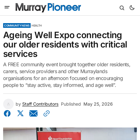
COMMUNITY NEWS
HEALTH
Ageing Well Expo connecting
our older residents with critical
services
A FREE community event brought together older residents,
carers, service providers and other Murraylands
organisations for an afternoon focused on encouraging
people to “stay active, stay informed, and age well”.
by
Staff Contributors
Published
May 25, 2026