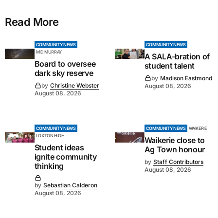
Read More
COMMUNITY NEWS
COMMUNITY NEWS
MID MURRAY
A SALA-bration of
Board to oversee
student talent
dark sky reserve
by
Madison Eastmond
by
Christine Webster
August 08, 2026
August 08, 2026
COMMUNITY NEWS
COMMUNITY NEWS
WAIKERIE
LOXTON HIGH
Waikerie close to
Student ideas
Ag Town honour
ignite community
by
Staff Contributors
thinking
August 08, 2026
by
Sebastian Calderon
August 08, 2026