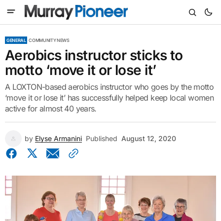
GENERAL
COMMUNITY NEWS
Aerobics instructor sticks to
motto ‘move it or lose it’
A LOXTON-based aerobics instructor who goes by the motto
‘move it or lose it’ has successfully helped keep local women
active for almost 40 years.
by
Elyse Armanini
Published
August 12, 2020