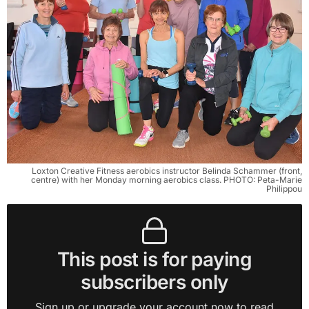
Loxton Creative Fitness aerobics instructor Belinda Schammer (front,
centre) with her Monday morning aerobics class. PHOTO: Peta-Marie
Philippou
This post is for paying
subscribers only
Sign up or upgrade your account now to read