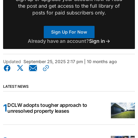
the post and get access to the full library of
posts for paid subscribers only.
Sign Up For Now
Already have an account?
Sign in
Updated
September 25, 2025 2:17 pm | 10 months ago
LATEST NEWS
DCLW adopts tougher approach to
unresolved property leases