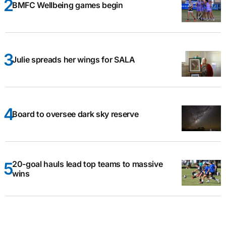
BMFC Wellbeing games begin
Julie spreads her wings for SALA
Board to oversee dark sky reserve
20-goal hauls lead top teams to massive
wins