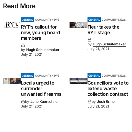
Read More
GENERAL
COMMUNITY NEWS
GENERAL
COMMUNITY NEWS
RYT’s callout for
Fleur takes the
new, young board
RYT stage
members
by
Hugh Schuitemaker
July 21, 2021
by
Hugh Schuitemaker
July 21, 2021
GENERAL
COMMUNITY NEWS
GENERAL
COMMUNITY NEWS
Locals urged to
Councillors vote to
surrender
extend waste
unwanted firearms
collection contract
by
Jane Kuerschner
by
Josh Brine
July 21, 2021
July 21, 2021