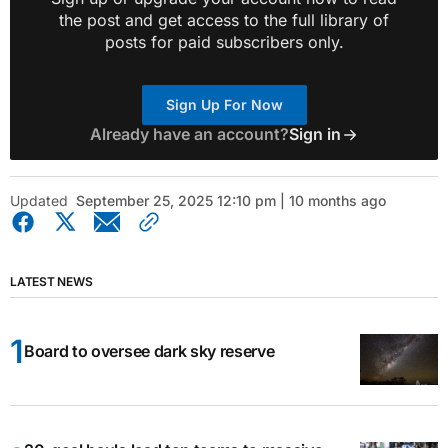
the post and get access to the full library of
posts for paid subscribers only.
Sign Up For Now
Already have an account?
Sign in
Updated
September 25, 2025 12:10 pm | 10 months ago
LATEST NEWS
Board to oversee dark sky reserve