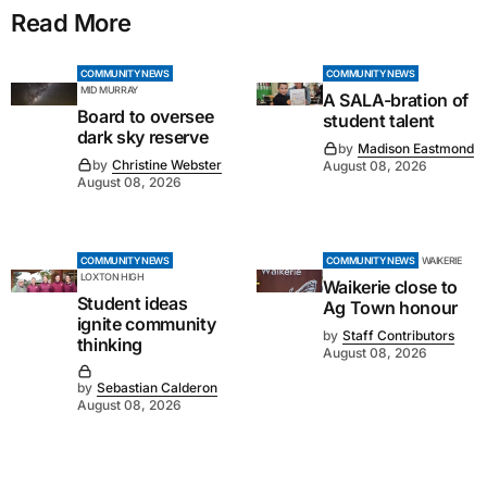
Read More
COMMUNITY NEWS
COMMUNITY NEWS
MID MURRAY
A SALA-bration of
Board to oversee
student talent
dark sky reserve
by
Madison Eastmond
by
Christine Webster
August 08, 2026
August 08, 2026
COMMUNITY NEWS
COMMUNITY NEWS
WAIKERIE
LOXTON HIGH
Waikerie close to
Student ideas
Ag Town honour
ignite community
by
Staff Contributors
thinking
August 08, 2026
by
Sebastian Calderon
August 08, 2026