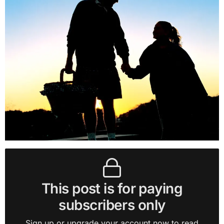
This post is for paying
subscribers only
Sign up or upgrade your account now to read