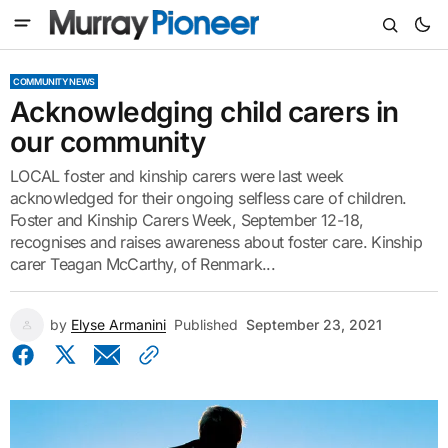
COMMUNITY NEWS
Acknowledging child carers in
our community
LOCAL foster and kinship carers were last week
acknowledged for their ongoing selfless care of children.
Foster and Kinship Carers Week, September 12-18,
recognises and raises awareness about foster care. Kinship
carer Teagan McCarthy, of Renmark...
by
Elyse Armanini
Published
September 23, 2021