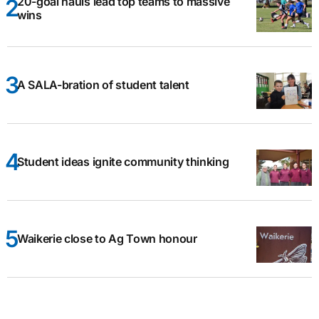
20-goal hauls lead top teams to massive
wins
A SALA-bration of student talent
Student ideas ignite community thinking
Waikerie close to Ag Town honour