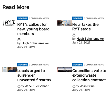
Read More
GENERAL
COMMUNITY NEWS
GENERAL
COMMUNITY NEWS
RYT’s callout for
Fleur takes the
new, young board
RYT stage
members
by
Hugh Schuitemaker
July 21, 2021
by
Hugh Schuitemaker
July 21, 2021
GENERAL
COMMUNITY NEWS
GENERAL
COMMUNITY NEWS
Locals urged to
Councillors vote to
surrender
extend waste
unwanted firearms
collection contract
by
Jane Kuerschner
by
Josh Brine
July 21, 2021
July 21, 2021