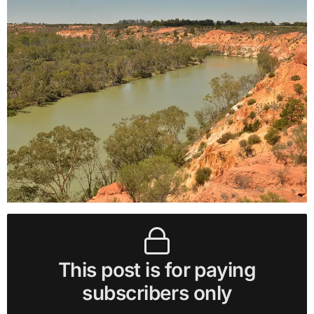
This post is for paying
subscribers only