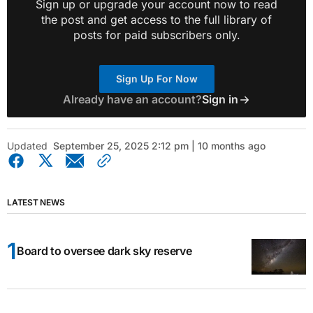
Sign up or upgrade your account now to read
the post and get access to the full library of
posts for paid subscribers only.
Sign Up For Now
Already have an account?
Sign in
Updated
September 25, 2025 2:12 pm | 10 months ago
LATEST NEWS
Board to oversee dark sky reserve