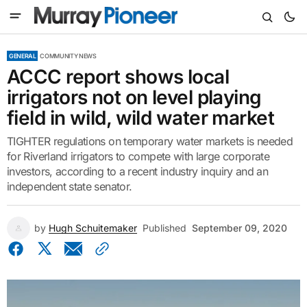
GENERAL
COMMUNITY NEWS
ACCC report shows local
irrigators not on level playing
field in wild, wild water market
TIGHTER regulations on temporary water markets is needed
for Riverland irrigators to compete with large corporate
investors, according to a recent industry inquiry and an
independent state senator.
by
Hugh Schuitemaker
Published
September 09, 2020