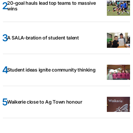
20-goal hauls lead top teams to massive
wins
A SALA-bration of student talent
Student ideas ignite community thinking
Waikerie close to Ag Town honour