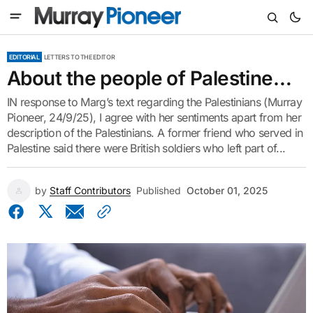
EDITORIAL
LETTERS TO THE EDITOR
About the people of Palestine…
IN response to Marg’s text regarding the Palestinians (Murray
Pioneer, 24/9/25), I agree with her sentiments apart from her
description of the Palestinians. A former friend who served in
Palestine said there were British soldiers who left part of...
by
Staff Contributors
Published
October 01, 2025