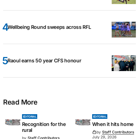
Wellbeing Round sweeps across RFL
Raoul earns 50 year CFS honour
Read More
EDITORIAL
EDITORIAL
Recognition for the
When it hits home
rural
by
Staff Contributors
July 29, 2026
by
Staff Contributors