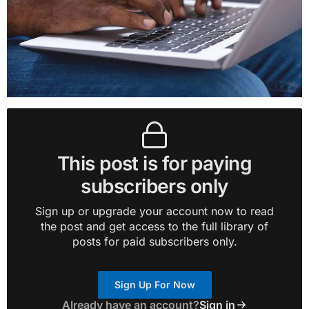
This post is for paying
subscribers only
Sign up or upgrade your account now to read
the post and get access to the full library of
posts for paid subscribers only.
Sign Up For Now
Already have an account?
Sign in