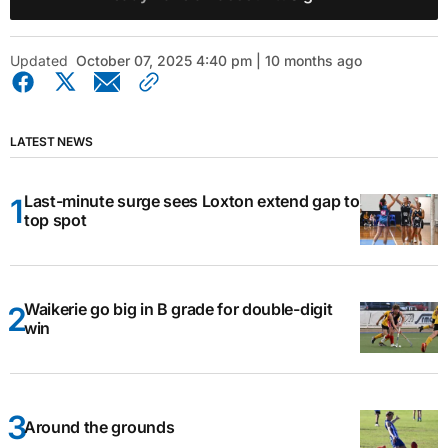
Updated
October 07, 2025 4:40 pm | 10 months ago
LATEST NEWS
Last-minute surge sees Loxton extend gap to
top spot
Waikerie go big in B grade for double-digit
win
Around the grounds