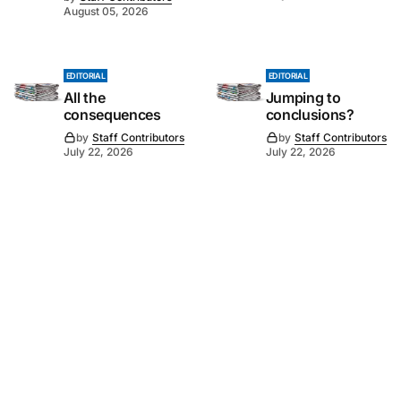
August 05, 2026
EDITORIAL
EDITORIAL
All the
Jumping to
consequences
conclusions?
by
Staff Contributors
by
Staff Contributors
July 22, 2026
July 22, 2026