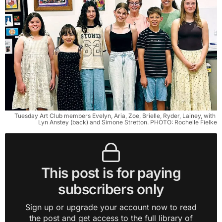
Tuesday Art Club members Evelyn, Aria, Zoe, Brielle, Ryder, Lainey, with 
Lyn Anstey (back) and Simone Stretton. PHOTO: Rochelle Fielke
This post is for paying
subscribers only
Sign up or upgrade your account now to read
the post and get access to the full library of