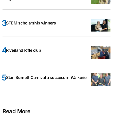
STEM scholarship winners
Riverland Rifle club
Stan Burnett Carnival a success in Waikerie
Read More