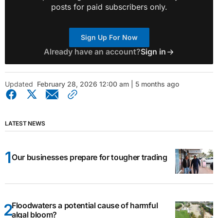
posts for paid subscribers only.
Sign Up For Now
Already have an account?
Sign in
Updated
February 28, 2026 12:00 am | 5 months ago
LATEST NEWS
Our businesses prepare for tougher trading
Floodwaters a potential cause of harmful
algal bloom?