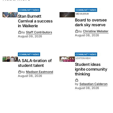
COMMUNITY NEWS
COMMUNITY NEWS
MID MURRAY
Stan Burnett
Board to oversee
Carnival a success
dark sky reserve
in Waikerie
by
Christine Webster
by
Staff Contributors
August 08, 2026
August 09, 2026
COMMUNITY NEWS
COMMUNITY NEWS
LOXTON HIGH
A SALA-bration of
Student ideas
student talent
ignite community
by
Madison Eastmond
thinking
August 08, 2026
by
Sebastian Calderon
August 08, 2026