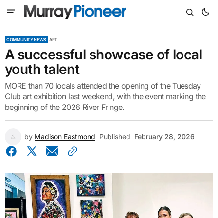
COMMUNITY NEWS
ART
A successful showcase of local
youth talent
MORE than 70 locals attended the opening of the Tuesday
Club art exhibition last weekend, with the event marking the
beginning of the 2026 River Fringe.
by
Madison Eastmond
Published
February 28, 2026