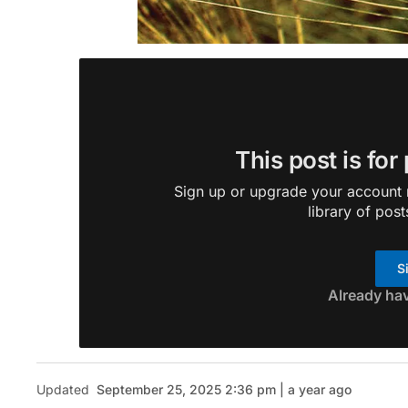
This post is for
Sign up or upgrade your account n
library of post
S
Already ha
Updated
September 25, 2025 2:36 pm | a year ago