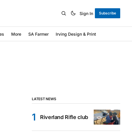
Sign In
Subscribe
es
More
SA Farmer
Irving Design & Print
LATEST NEWS
Riverland Rifle club