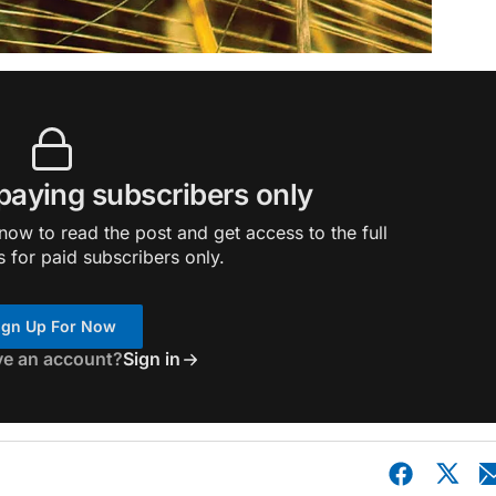
 paying subscribers only
ow to read the post and get access to the full
s for paid subscribers only.
ign Up For Now
ve an account?
Sign in