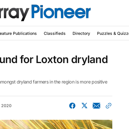
eature Publications
Classifieds
Directory
Puzzles & Quizz
und for Loxton dryland
ongst dryland farmers in the region is more positive
, 2020