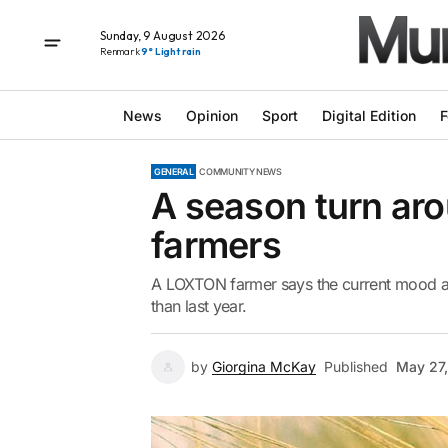
Sunday, 9 August 2026
Renmark
9° Light rain
News
Opinion
Sport
Digital Edition
F
GENERAL
COMMUNITY NEWS
A season turn aro
farmers
A LOXTON farmer says the current mood am
than last year.
by
Giorgina McKay
Published
May 27