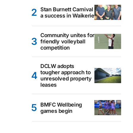
Stan Burnett Carnival
a success in Waikerie
Community unites for
friendly volleyball
competition
DCLW adopts
tougher approach to
unresolved property
leases
BMFC Wellbeing
games begin