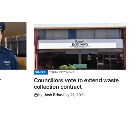
GENERAL
COMMUNITY NEWS
r
Councillors vote to extend waste
collection contract
by
Josh Brine
July 21, 2021