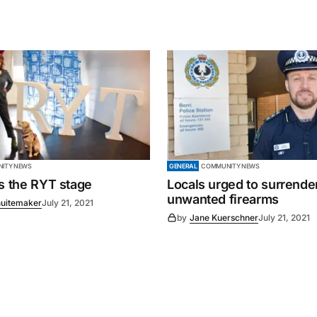
ITY NEWS
GENERAL
COMMUNITY NEWS
es the RYT stage
Locals urged to surrende
unwanted firearms
uitemaker
July 21, 2021
by
Jane Kuerschner
July 21, 2021