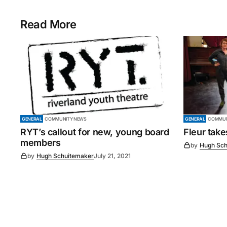
Read More
GENERAL
COMMUNITY NEWS
GENERAL
COMMUN
RYT’s callout for new, young board
Fleur tak
members
by
Hugh Sch
by
Hugh Schuitemaker
July 21, 2021