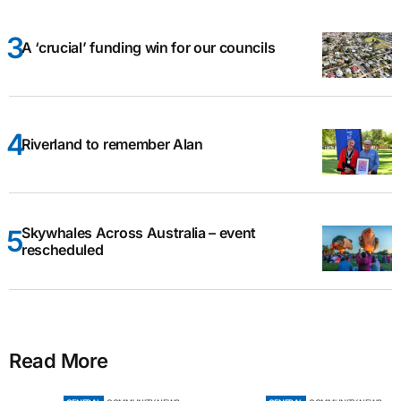
A ‘crucial’ funding win for our councils
Riverland to remember Alan
Skywhales Across Australia – event
rescheduled
Read More