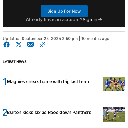
Sign Up For Now
Already have an account?
Sign in
Updated
September 25, 2025 2:50 pm | 10 months ago
LATEST NEWS
Magpies sneak home with big last term
Burton kicks six as Roos down Panthers