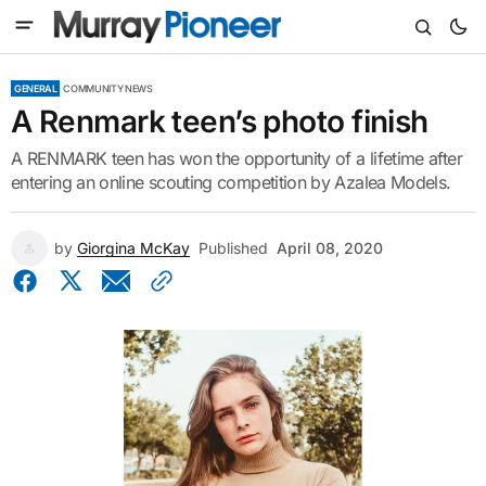
GENERAL
COMMUNITY NEWS
A Renmark teen’s photo finish
A RENMARK teen has won the opportunity of a lifetime after
entering an online scouting competition by Azalea Models.
by
Giorgina McKay
Published
April 08, 2020