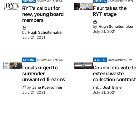
GENERAL
COMMUNITY NEWS
GENERAL
COMMUNITY NEWS
RYT’s callout for
Fleur takes the
new, young board
RYT stage
members
by
Hugh Schuitemaker
July 21, 2021
by
Hugh Schuitemaker
July 21, 2021
GENERAL
COMMUNITY NEWS
GENERAL
COMMUNITY NEWS
Locals urged to
Councillors vote to
surrender
extend waste
unwanted firearms
collection contract
by
Jane Kuerschner
by
Josh Brine
July 21, 2021
July 21, 2021