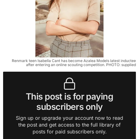
Renmark teen Isabella Cant has become Azalea Models latest inductee
after entering an online scouting competition. PHOTO: supplied
This post is for paying
subscribers only
Sign up or upgrade your account now to read
the post and get access to the full library of
posts for paid subscribers only.