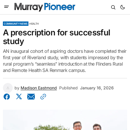
COMMUNITY NEWS
HEALTH
A prescription for successful
study
AN inaugural cohort of aspiring doctors have completed their
first year of Riverland study, with students impressed by the
rural program’s “seamless” introduction at the Flinders Rural
and Remote Health SA Renmark campus.
by
Madison Eastmond
Published
January 16, 2026