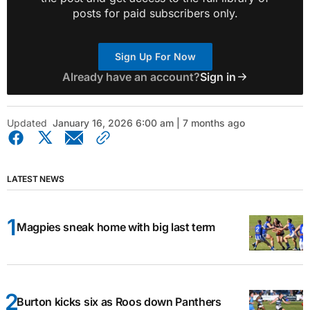
posts for paid subscribers only.
Sign Up For Now
Already have an account?
Sign in
Updated
January 16, 2026 6:00 am | 7 months ago
LATEST NEWS
Magpies sneak home with big last term
Burton kicks six as Roos down Panthers