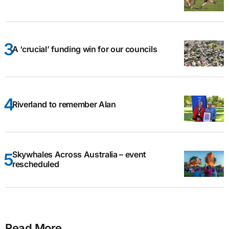
A ‘crucial’ funding win for our councils
Riverland to remember Alan
Skywhales Across Australia – event
rescheduled
Read More