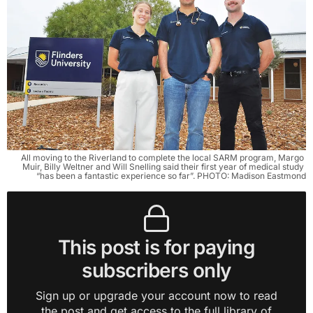
All moving to the Riverland to complete the local SARM program, Margo 
Muir, Billy Weltner and Will Snelling said their first year of medical study 
“has been a fantastic experience so far”. PHOTO: Madison Eastmond
This post is for paying
subscribers only
Sign up or upgrade your account now to read
the post and get access to the full library of