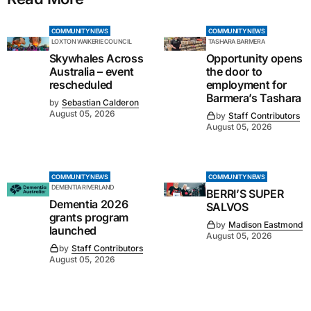
COMMUNITY NEWS
COMMUNITY NEWS
LOXTON WAIKERIE COUNCIL
TASHARA BARMERA
Skywhales Across
Opportunity opens
Australia – event
the door to
rescheduled
employment for
Barmera’s Tashara
by
Sebastian Calderon
August 05, 2026
by
Staff Contributors
August 05, 2026
COMMUNITY NEWS
COMMUNITY NEWS
DEMENTIA RIVERLAND
BERRI’S SUPER
Dementia 2026
SALVOS
grants program
by
Madison Eastmond
launched
August 05, 2026
by
Staff Contributors
August 05, 2026