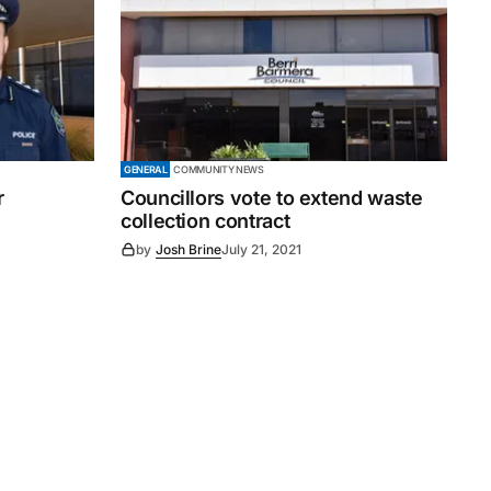
GENERAL
COMMUNITY NEWS
r
Councillors vote to extend waste
collection contract
by
Josh Brine
July 21, 2021