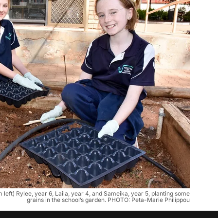
eft) Rylee, year 6, Laila, year 4, and Sameika, year 5, planting some
grains in the school’s garden. PHOTO: Peta-Marie Philippou