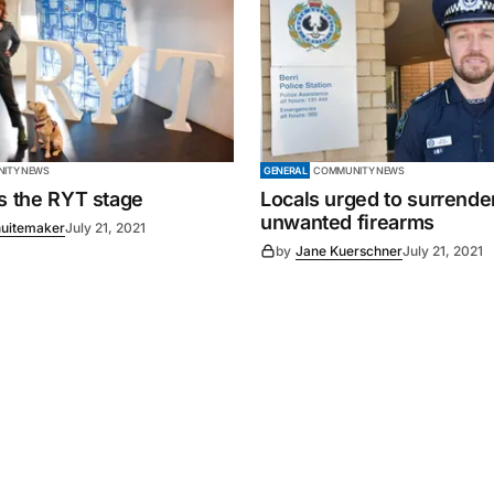
ITY NEWS
GENERAL
COMMUNITY NEWS
es the RYT stage
Locals urged to surrende
unwanted firearms
uitemaker
July 21, 2021
by
Jane Kuerschner
July 21, 2021