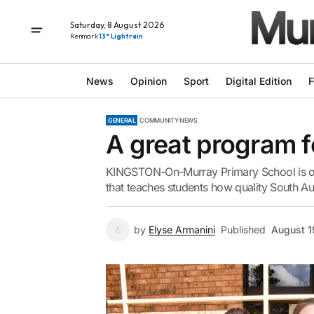
Saturday, 8 August 2026
Renmark
13° Light rain
News
Opinion
Sport
Digital Edition
F
GENERAL
COMMUNITY NEWS
A great program f
KINGSTON-On-Murray Primary School is one
that teaches students how quality South Aus
by
Elyse Armanini
Published
August 1