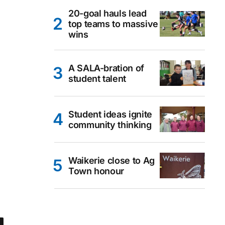
20-goal hauls lead
top teams to massive
wins
A SALA-bration of
student talent
Student ideas ignite
community thinking
Waikerie close to Ag
Town honour