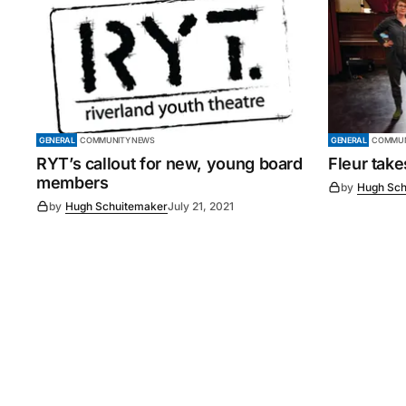
GENERAL
COMMUNITY NEWS
GENERAL
COMMUN
RYT’s callout for new, young board
Fleur tak
members
by
Hugh Sch
by
Hugh Schuitemaker
July 21, 2021