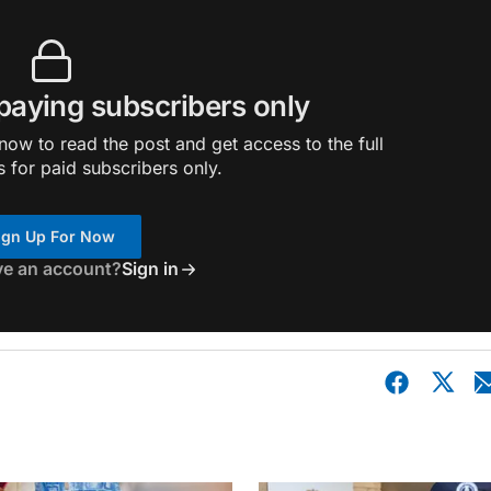
 paying subscribers only
ow to read the post and get access to the full
s for paid subscribers only.
ign Up For Now
ve an account?
Sign in