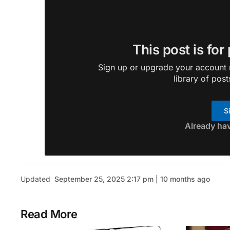
This post is for
Sign up or upgrade your account n
library of post
S
Already ha
Updated
September 25, 2025 2:17 pm | 10 months ago
Read More