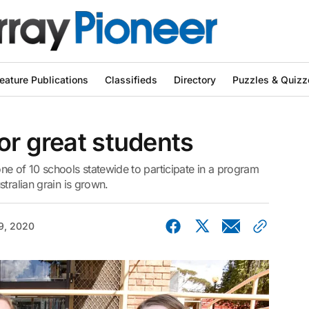
eature Publications
Classifieds
Directory
Puzzles & Quizz
or great students
 of 10 schools statewide to participate in a program
tralian grain is grown.
9, 2020