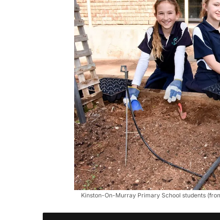
Kinston-On-Murray Primary School students (from l