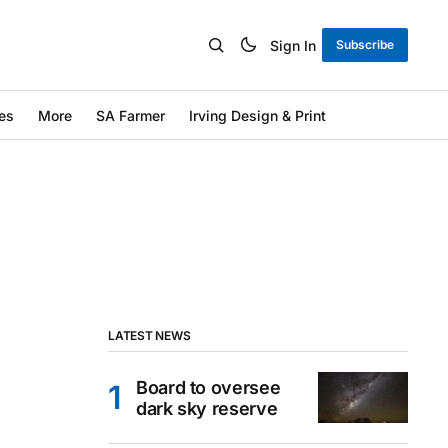
Sign In
Subscribe
es
More
SA Farmer
Irving Design & Print
LATEST NEWS
Board to oversee
dark sky reserve