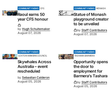
COMMUNITY NEWS
CFS
COMMUNITY NEWS
MONASH
Raoul earns 50
Statue of Monash
year CFS honour
playground creator
to be unveiled
by
Hugh Schuitemaker
by
Staff Contributors
August 07, 2026
August 07, 2026
COMMUNITY NEWS
COMMUNITY NEWS
LOXTON WAIKERIE COUNCIL
TASHARA BARMERA
Skywhales Across
Opportunity opens
Australia – event
the door to
rescheduled
employment for
Barmera’s Tashara
by
Sebastian Calderon
August 05, 2026
by
Staff Contributors
August 05, 2026