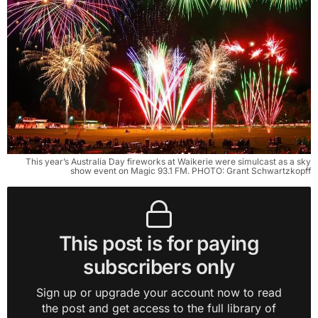
This year’s Australia Day fireworks at Waikerie were simulcast as a sky
show event on Magic 93.1 FM. PHOTO: Grant Schwartzkopff
This post is for paying
subscribers only
Sign up or upgrade your account now to read
the post and get access to the full library of