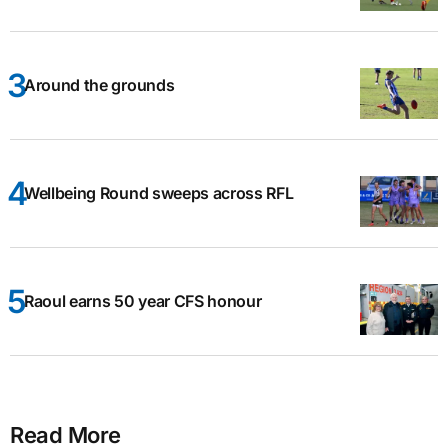
Around the grounds
Wellbeing Round sweeps across RFL
Raoul earns 50 year CFS honour
Read More