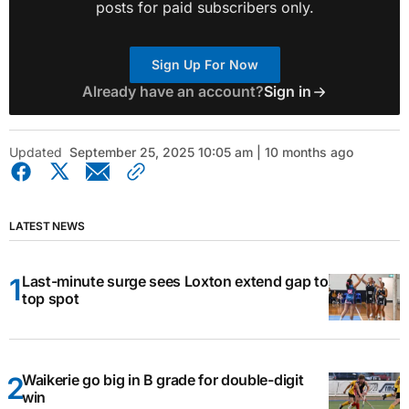
posts for paid subscribers only.
Sign Up For Now
Already have an account?
Sign in
Updated
September 25, 2025 10:05 am | 10 months ago
LATEST NEWS
Last-minute surge sees Loxton extend gap to
top spot
Waikerie go big in B grade for double-digit
win