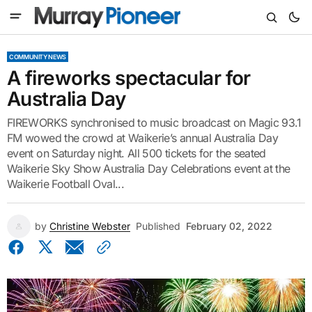
COMMUNITY NEWS
A fireworks spectacular for
Australia Day
FIREWORKS synchronised to music broadcast on Magic 93.1
FM wowed the crowd at Waikerie’s annual Australia Day
event on Saturday night. All 500 tickets for the seated
Waikerie Sky Show Australia Day Celebrations event at the
Waikerie Football Oval...
by
Christine Webster
Published
February 02, 2022