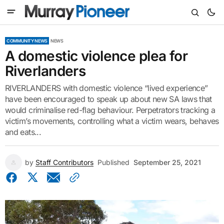
COMMUNITY NEWS
NEWS
A domestic violence plea for
Riverlanders
RIVERLANDERS with domestic violence “lived experience”
have been encouraged to speak up about new SA laws that
would criminalise red-flag behaviour. Perpetrators tracking a
victim’s movements, controlling what a victim wears, behaves
and eats...
by
Staff Contributors
Published
September 25, 2021