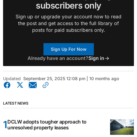
subscribers only
Sign up or upgrade your account now to read
the post and get access to the full library of
posts for paid subscribers only.
Sign Up For Now
Already have an account?
Sign in
Updated
September 25, 2025 12:08 pm | 10 months ago
LATEST NEWS
DCLW adopts tougher approach to
unresolved property leases