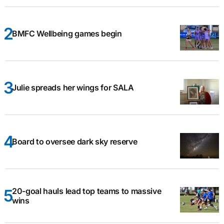
BMFC Wellbeing games begin
Julie spreads her wings for SALA
Board to oversee dark sky reserve
20-goal hauls lead top teams to massive
wins