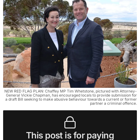
NEW RED FLAG PLAN: Chaffey MP Tim Whetstone, pictured with Attorney-
General Vickie Chapman, has encouraged locals to provide submission for
a draft Bill seeking to make abusive behaviour towards a current or former
partner a criminal offence.
This post is for paying