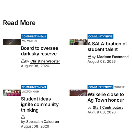
Read More
COMMUNITY NEWS
COMMUNITY NEWS
MID MURRAY
A SALA-bration of
Board to oversee
student talent
dark sky reserve
by
Madison Eastmond
by
Christine Webster
August 08, 2026
August 08, 2026
COMMUNITY NEWS
COMMUNITY NEWS
WAIKERIE
LOXTON HIGH
Waikerie close to
Student ideas
Ag Town honour
ignite community
by
Staff Contributors
thinking
August 08, 2026
by
Sebastian Calderon
August 08, 2026