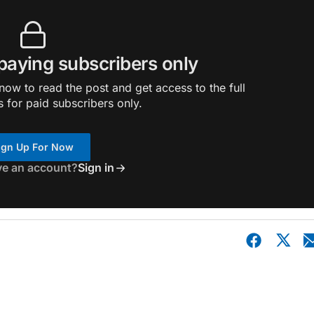
 paying subscribers only
ow to read the post and get access to the full
s for paid subscribers only.
ign Up For Now
ve an account?
Sign in