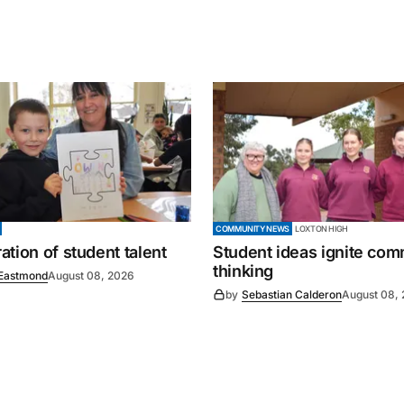
COMMUNITY NEWS
LOXTON HIGH
tion of student talent
Student ideas ignite co
thinking
Eastmond
August 08, 2026
by
Sebastian Calderon
August 08,