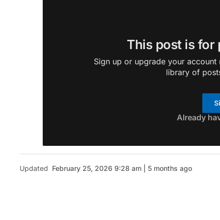
This post is for
Sign up or upgrade your account n
library of post
S
Already ha
Updated
February 25, 2026 9:28 am | 5 months ago