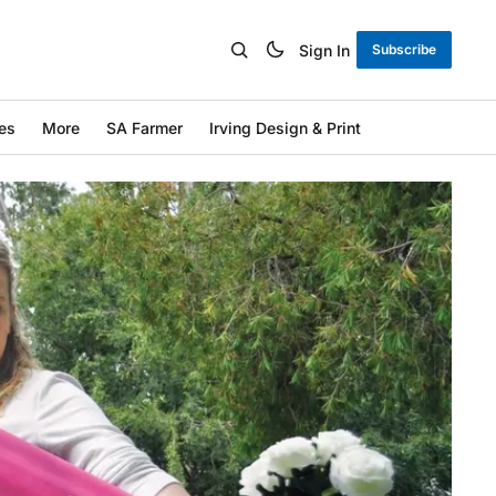
Sign In
Subscribe
es
More
SA Farmer
Irving Design & Print