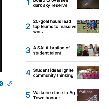
Board to oversee
dark sky reserve
20-goal hauls lead
top teams to massive
wins
A SALA-bration of
student talent
Student ideas ignite
community thinking
Waikerie close to Ag
Town honour