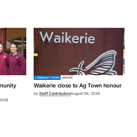
COMMUNITY NEWS
WAIKERIE
mmunity
Waikerie close to Ag Town honour
by
Staff Contributors
August 08, 2026
 2026