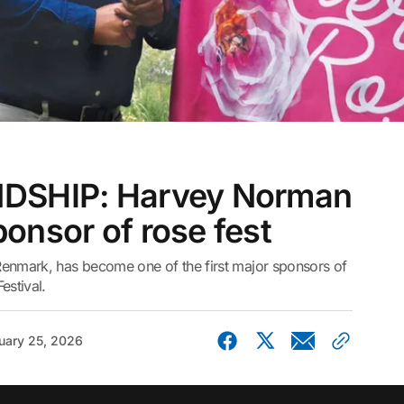
DSHIP: Harvey Norman
onsor of rose fest
nmark, has become one of the first major sponsors of
stival.
uary 25, 2026