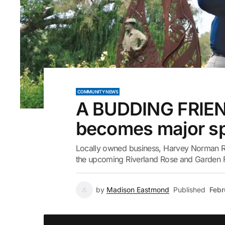
COMMUNITY NEWS
A BUDDING FRIEN
becomes major sp
Locally owned business, Harvey Norman Re
the upcoming Riverland Rose and Garden Fe
by
Madison Eastmond
Published
Febr