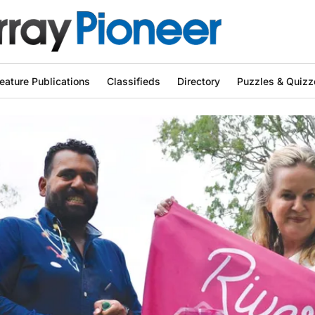
eature Publications
Classifieds
Directory
Puzzles & Quizz