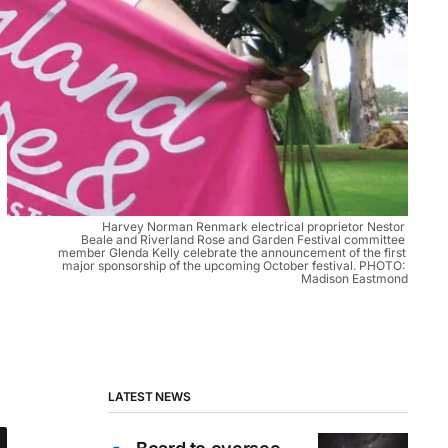
Harvey Norman Renmark electrical proprietor Nestor 
Beale and Riverland Rose and Garden Festival committee 
member Glenda Kelly celebrate the announcement of the first 
major sponsorship of the upcoming October festival. PHOTO: 
Madison Eastmond
LATEST NEWS