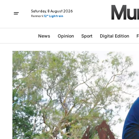
Saturday, 8 August 2026
Renmark
12° Light rain
News
Opinion
Sport
Digital Edition
F