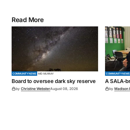
Read More
COMMUNITY NEWS
MID MURRAY
COMMUNITY NEWS
Board to oversee dark sky reserve
A SALA-bra
by
Christine Webster
August 08, 2026
by
Madison 