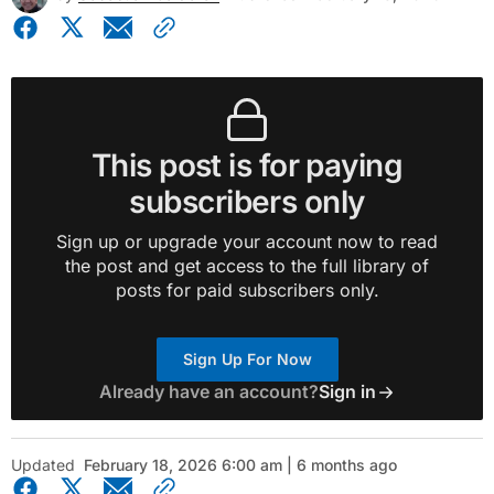
This post is for paying
subscribers only
Sign up or upgrade your account now to read
the post and get access to the full library of
posts for paid subscribers only.
Sign Up For Now
Already have an account?
Sign in
Updated
February 18, 2026 6:00 am | 6 months ago