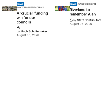
NEWS
NEWS
ALAN ECKERMANN
LOXTON WAIKERIE COUNCIL
Riverland to
A ‘crucial’ funding
remember Alan
win for our
by
Staff Contributors
councils
August 06, 2026
by
Hugh Schuitemaker
August 06, 2026