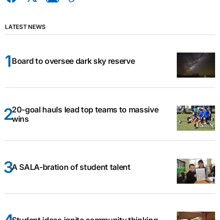
LATEST NEWS
Board to oversee dark sky reserve
20-goal hauls lead top teams to massive
wins
A SALA-bration of student talent