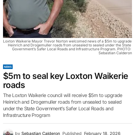
Loxton Waikerie Mayor Trevor Norton welcomed news of a $5m to upgrade 
Heinrich and Drogemuller roads from unsealed to sealed under the State 
Government’s Safer Local Roads and Infrastructure Program. PHOTO: 
Sebastian Calderon
NEWS
$5m to seal key Loxton Waikerie
roads
The Loxton Waikerie council will receive $5m to upgrade
Heinrich and Drogemuller roads from unsealed to sealed
under the State Government’s Safer Local Roads and
Infrastructure Program
by
Sebastian Calderon
Published
February 18, 2026