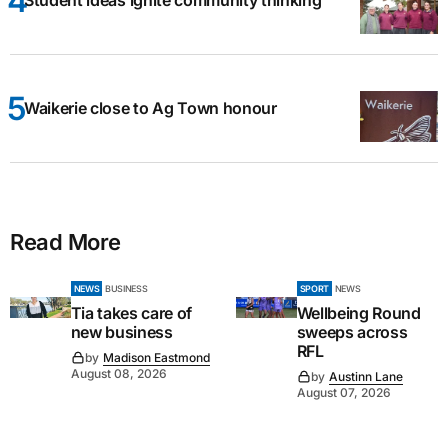
Student ideas ignite community thinking
Waikerie close to Ag Town honour
Read More
NEWS
BUSINESS
SPORT
NEWS
Tia takes care of
Wellbeing Round
new business
sweeps across
RFL
by
Madison Eastmond
August 08, 2026
by
Austinn Lane
August 07, 2026