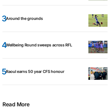
Around the grounds
Wellbeing Round sweeps across RFL
Raoul earns 50 year CFS honour
Read More