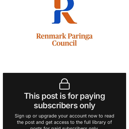
This post is for paying
subscribers only
Sign up or upgrade your account now to read
the post and get access to the full library of
posts for paid subscribers only.