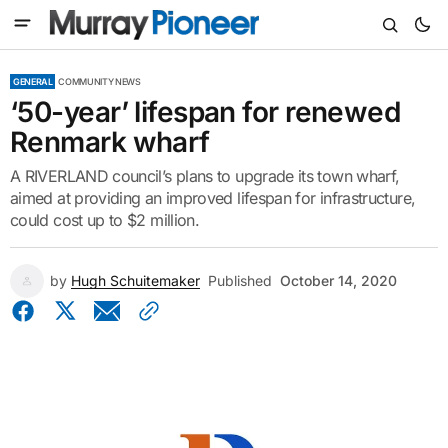
GENERAL
COMMUNITY NEWS
‘50-year’ lifespan for renewed
Renmark wharf
A RIVERLAND council’s plans to upgrade its town wharf,
aimed at providing an improved lifespan for infrastructure,
could cost up to $2 million.
by
Hugh Schuitemaker
Published
October 14, 2020