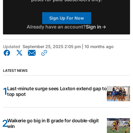
Sign Up For Now
Already have an account?
Sign in
Updated
September 25, 2025 2:05 pm | 10 months ago
LATEST NEWS
Last-minute surge sees Loxton extend gap to
top spot
Waikerie go big in B grade for double-digit
win