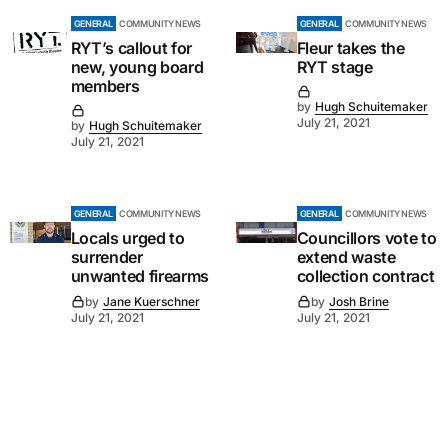
GENERAL
COMMUNITY NEWS
GENERAL
COMMUNITY NEWS
RYT’s callout for
Fleur takes the
new, young board
RYT stage
members
by
Hugh Schuitemaker
July 21, 2021
by
Hugh Schuitemaker
July 21, 2021
GENERAL
COMMUNITY NEWS
GENERAL
COMMUNITY NEWS
Locals urged to
Councillors vote to
surrender
extend waste
unwanted firearms
collection contract
by
Jane Kuerschner
by
Josh Brine
July 21, 2021
July 21, 2021