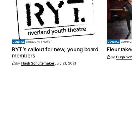
GENERAL
COMMUNITY NEWS
GENERAL
COMMUN
RYT’s callout for new, young board
Fleur tak
members
by
Hugh Sch
by
Hugh Schuitemaker
July 21, 2021