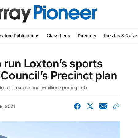
eature Publications
Classifieds
Directory
Puzzles & Quizz
 run Loxton’s sports
 Council’s Precinct plan
 run Loxton’s multi-million sporting hub.
08, 2021