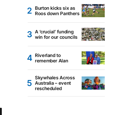
Burton kicks six as
Roos down Panthers
A ‘crucial’ funding
win for our councils
Riverland to
remember Alan
Skywhales Across
Australia – event
rescheduled