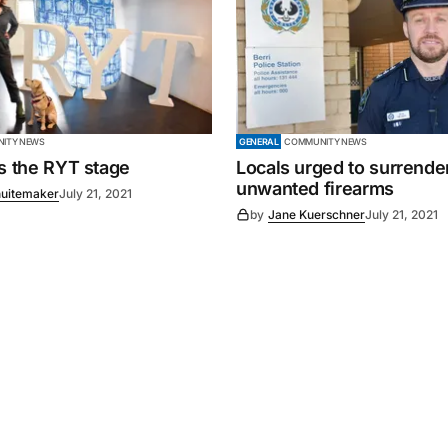
ITY NEWS
GENERAL
COMMUNITY NEWS
es the RYT stage
Locals urged to surrende
unwanted firearms
uitemaker
July 21, 2021
by
Jane Kuerschner
July 21, 2021