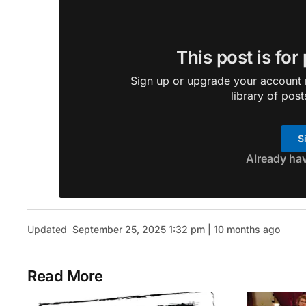
This post is for
Sign up or upgrade your account n
library of post
S
Already ha
Updated
September 25, 2025 1:32 pm | 10 months ago
Read More