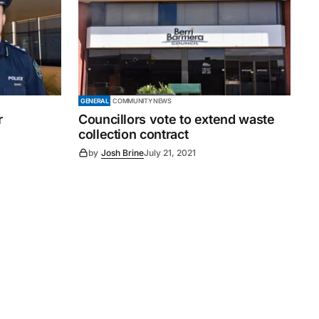
GENERAL
COMMUNITY NEWS
r
Councillors vote to extend waste
collection contract
by
Josh Brine
July 21, 2021