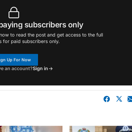
 paying subscribers only
ow to read the post and get access to the full
s for paid subscribers only.
ign Up For Now
ve an account?
Sign in