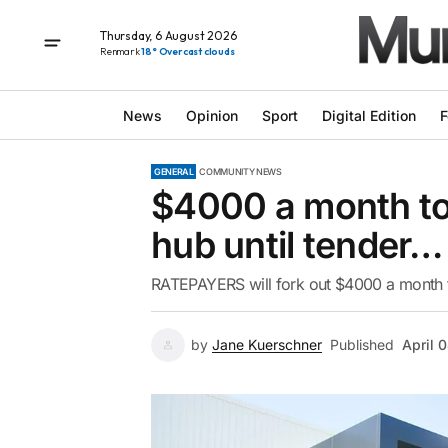
Thursday, 6 August 2026
Renmark
18° Overcast clouds
News
Opinion
Sport
Digital Edition
F
GENERAL
COMMUNITY NEWS
$4000 a month to
hub until tender…
RATEPAYERS will fork out $4000 a month to
by
Jane Kuerschner
Published
April 