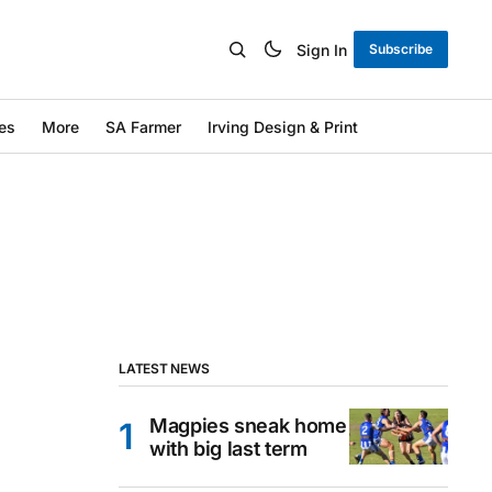
Sign In
Subscribe
es
More
SA Farmer
Irving Design & Print
LATEST NEWS
Magpies sneak home
with big last term