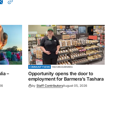
COMMUNITY NEWS
TASHARA BARMERA
ia –
Opportunity opens the door to
employment for Barmera’s Tashara
26
by
Staff Contributors
August 05, 2026