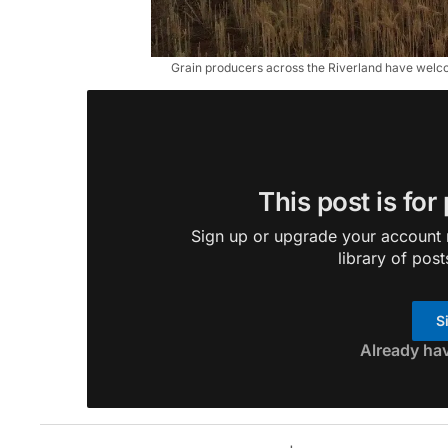
Grain producers across the Riverland have welcom
This post is for
Sign up or upgrade your account n
library of post
S
Already ha