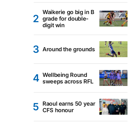
Waikerie go big in B
grade for double-
digit win
Around the grounds
Wellbeing Round
sweeps across RFL
Raoul earns 50 year
CFS honour