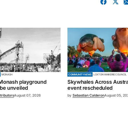
MONASH
COMMUNITY NEWS
LOXTON WAIKERIE COUNCIL
 Monash playground
Skywhales Across Austral
 be unveiled
event rescheduled
tributors
August 07, 2026
by
Sebastian Calderon
August 05, 20