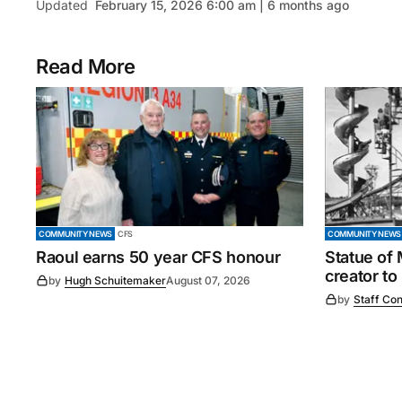
Updated
February 15, 2026 6:00 am | 6 months ago
Read More
COMMUNITY NEWS
CFS
COMMUNITY NEWS
Raoul earns 50 year CFS honour
Statue of
creator to
by
Hugh Schuitemaker
August 07, 2026
by
Staff Con