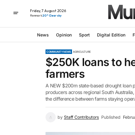
Friday, 7 August 2026
Renmark
20° Clear sky
News
Opinion
Sport
Digital Edition
F
COMMUNITY NEWS
AGRICULTURE
$250K loans to he
farmers
A NEW $200m state-based drought loan pac
producers across regional South Australia, 
the difference between farms staying oper
by
Staff Contributors
Published
Febru