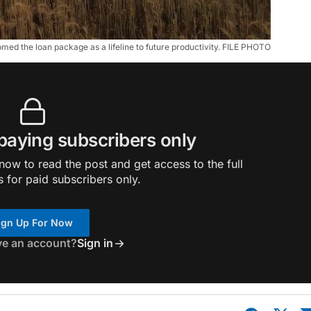
ed the loan package as a lifeline to future productivity. FILE PHOTO
 paying subscribers only
ow to read the post and get access to the full
s for paid subscribers only.
ign Up For Now
ve an account?
Sign in