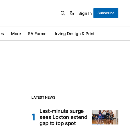
Sign In
Subscribe
es
More
SA Farmer
Irving Design & Print
LATEST NEWS
Last-minute surge
sees Loxton extend
gap to top spot