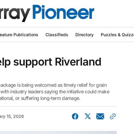
eature Publications
Classifieds
Directory
Puzzles & Quizz
lp support Riverland
kage is being welcomed as timely relief for grain
with industry leaders saying the initiative could make
ational, or suffering long-term damage.
ary 15, 2026