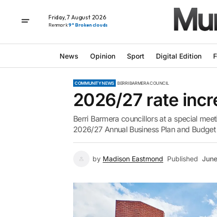
Friday, 7 August 2026
Renmark
9° Broken clouds
News
Opinion
Sport
Digital Edition
F
COMMUNITY NEWS
BERRI BARMERA COUNCIL
2026/27 rate inc
Berri Barmera councillors at a special meet
2026/27 Annual Business Plan and Budget 
by
Madison Eastmond
Published
June