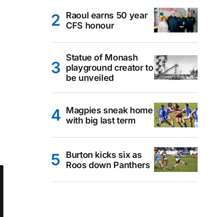
Raoul earns 50 year
CFS honour
Statue of Monash
playground creator to
be unveiled
Magpies sneak home
with big last term
Burton kicks six as
Roos down Panthers