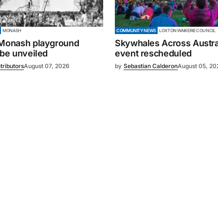
MONASH
COMMUNITY NEWS
LOXTON WAIKERIE COUNCIL
 Monash playground
Skywhales Across Austral
 be unveiled
event rescheduled
tributors
August 07, 2026
by
Sebastian Calderon
August 05, 20