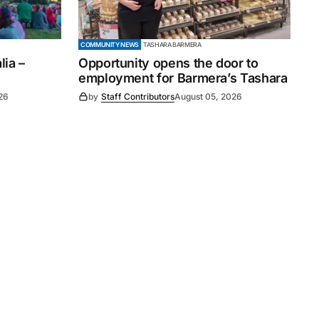
COMMUNITY NEWS
TASHARA BARMERA
ia –
Opportunity opens the door to
employment for Barmera’s Tashara
26
by
Staff Contributors
August 05, 2026