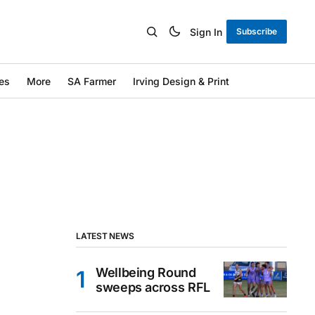
Sign In
Subscribe
es
More
SA Farmer
Irving Design & Print
LATEST NEWS
Wellbeing Round
sweeps across RFL