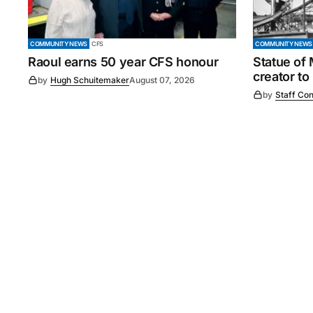
COMMUNITY NEWS
CFS
COMMUNITY NEWS
Raoul earns 50 year CFS honour
Statue of
creator to
by
Hugh Schuitemaker
August 07, 2026
by
Staff Con