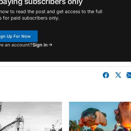
 paying subscribers only
ow to read the post and get access to the full
s for paid subscribers only.
ign Up For Now
ve an account?
Sign in