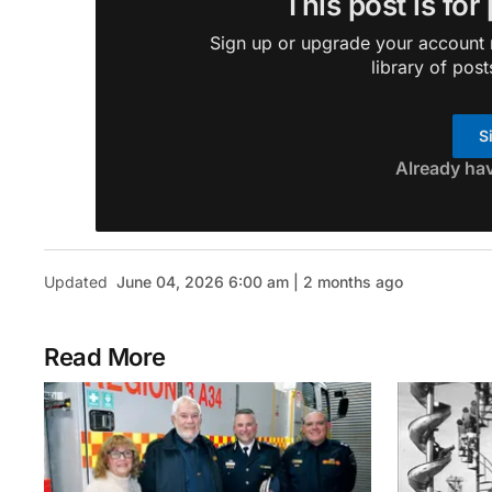
This post is for
Sign up or upgrade your account n
library of post
S
Already ha
Updated
June 04, 2026 6:00 am | 2 months ago
Read More