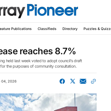
eature Publications
Classifieds
Directory
Puzzles & Quizz
rease reaches 8.7%
ing held last week voted to adopt council’s draft
for the purposes of community consultation.
 04, 2026