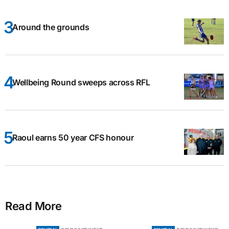
Around the grounds
Wellbeing Round sweeps across RFL
Raoul earns 50 year CFS honour
Read More