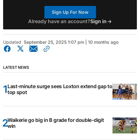
Sign Up For Now
Already have an account?
Sign in
Updated
September 25, 2025 1:07 pm | 10 months ago
LATEST NEWS
Last-minute surge sees Loxton extend gap to
top spot
Waikerie go big in B grade for double-digit
win