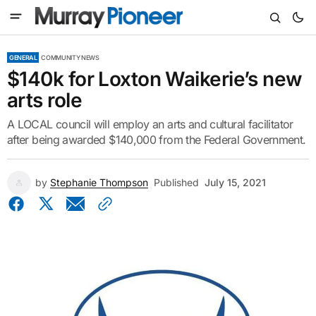
GENERAL
COMMUNITY NEWS
$140k for Loxton Waikerie’s new
arts role
A LOCAL council will employ an arts and cultural facilitator
after being awarded $140,000 from the Federal Government.
by
Stephanie Thompson
Published
July 15, 2021