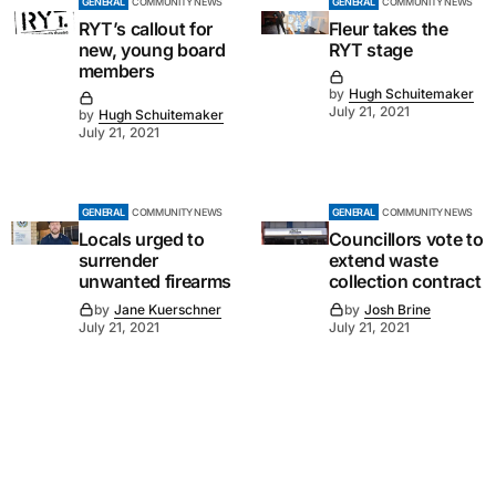
GENERAL
COMMUNITY NEWS
GENERAL
COMMUNITY NEWS
RYT’s callout for
Fleur takes the
new, young board
RYT stage
members
by
Hugh Schuitemaker
July 21, 2021
by
Hugh Schuitemaker
July 21, 2021
GENERAL
COMMUNITY NEWS
GENERAL
COMMUNITY NEWS
Locals urged to
Councillors vote to
surrender
extend waste
unwanted firearms
collection contract
by
Jane Kuerschner
by
Josh Brine
July 21, 2021
July 21, 2021