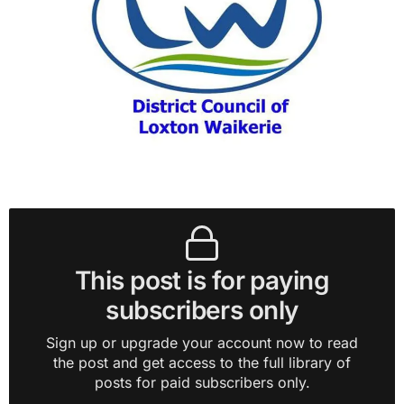
This post is for paying
subscribers only
Sign up or upgrade your account now to read
the post and get access to the full library of
posts for paid subscribers only.