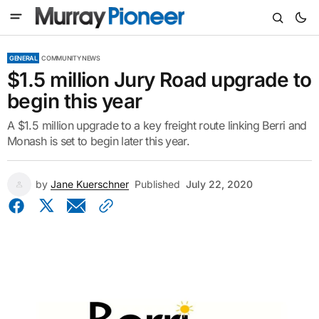
GENERAL
COMMUNITY NEWS
$1.5 million Jury Road upgrade to
begin this year
A $1.5 million upgrade to a key freight route linking Berri and
Monash is set to begin later this year.
by
Jane Kuerschner
Published
July 22, 2020