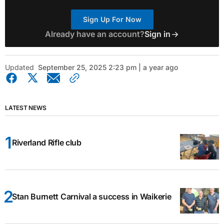
Sign Up For Now
Already have an account?
Sign in
Updated
September 25, 2025 2:23 pm | a year ago
LATEST NEWS
Riverland Rifle club
Stan Burnett Carnival a success in Waikerie