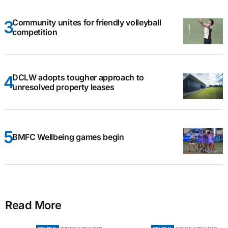
Community unites for friendly volleyball
competition
DCLW adopts tougher approach to
unresolved property leases
BMFC Wellbeing games begin
Read More