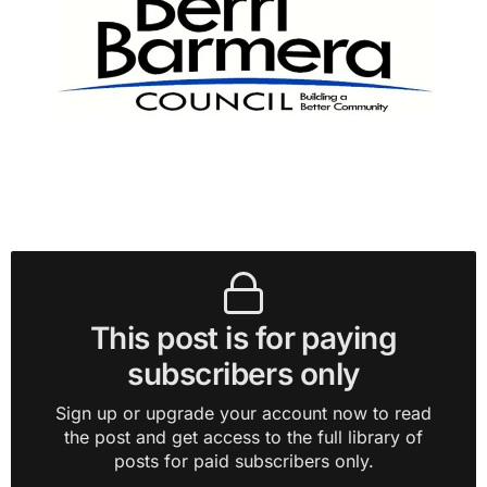
This post is for paying
subscribers only
Sign up or upgrade your account now to read
the post and get access to the full library of
posts for paid subscribers only.