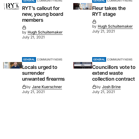
GENERAL
COMMUNITY NEWS
GENERAL
COMMUNITY NEWS
RYT’s callout for
Fleur takes the
new, young board
RYT stage
members
by
Hugh Schuitemaker
July 21, 2021
by
Hugh Schuitemaker
July 21, 2021
GENERAL
COMMUNITY NEWS
GENERAL
COMMUNITY NEWS
Locals urged to
Councillors vote to
surrender
extend waste
unwanted firearms
collection contract
by
Jane Kuerschner
by
Josh Brine
July 21, 2021
July 21, 2021