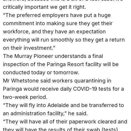
critically important we get it right.
“The preferred employers have put a huge
commitment into making sure they get their
workforce, and they have an expectation
everything will run smoothly so they get a return
on their investment.”
The Murray Pioneer understands a final
inspection of the Paringa Resort facility will be
conducted today or tomorrow.
Mr Whetstone said workers quarantining in
Paringa would receive daily COVID-19 tests for a
two-week period.
“They will fly into Adelaide and be transferred to
an administration facility,” he said.
“They will have all of their paperwork cleared and
they will have the results of their swab (tests)