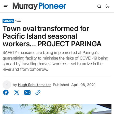
GENERAL
NEWS
Town oval transformed for
Pacific Island seasonal
workers... PROJECT PARINGA
SAFETY measures are being implemented at Paringa’s
quarantining facility to minimise the risks of COVID-19 being
spread by travelling harvest workers – set to arrive in the
Riverland from tomorrow.
by
Hugh Schuitemaker
Published
April 08, 2021