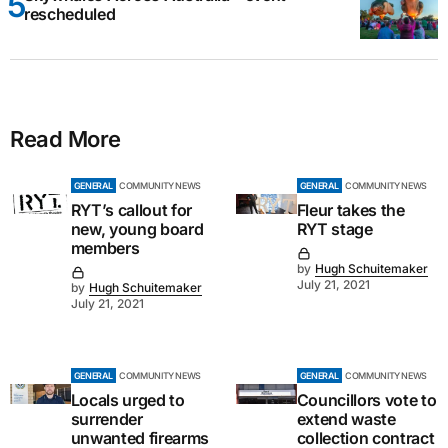
rescheduled
Read More
GENERAL
COMMUNITY NEWS
GENERAL
COMMUNITY NEWS
RYT’s callout for
Fleur takes the
new, young board
RYT stage
members
by
Hugh Schuitemaker
July 21, 2021
by
Hugh Schuitemaker
July 21, 2021
GENERAL
COMMUNITY NEWS
GENERAL
COMMUNITY NEWS
Locals urged to
Councillors vote to
surrender
extend waste
unwanted firearms
collection contract