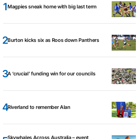
Magpies sneak home with big last term
Burton kicks six as Roos down Panthers
A ‘crucial’ funding win for our councils
Riverland to remember Alan
Skywhales Across Australia – event