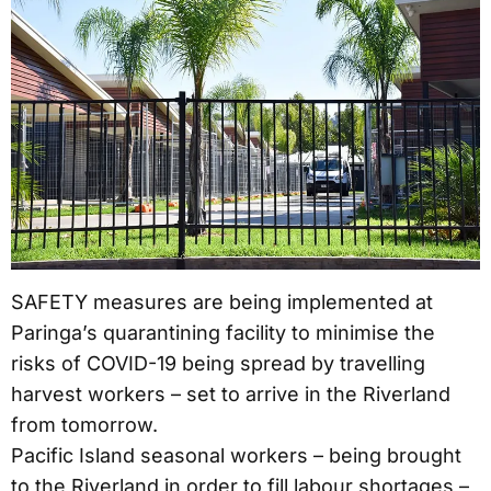
SAFETY measures are being implemented at
Paringa’s quarantining facility to minimise the
risks of COVID-19 being spread by travelling
harvest workers – set to arrive in the Riverland
from tomorrow.
Pacific Island seasonal workers – being brought
to the Riverland in order to fill labour shortages –