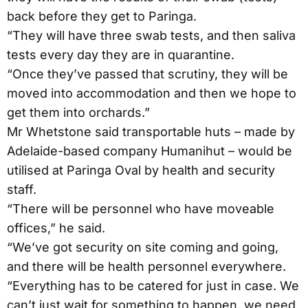
back before they get to Paringa.
“They will have three swab tests, and then saliva
tests every day they are in quarantine.
“Once they’ve passed that scrutiny, they will be
moved into accommodation and then we hope to
get them into orchards.”
Mr Whetstone said transportable huts – made by
Adelaide-based company Humanihut – would be
utilised at Paringa Oval by health and security
staff.
“There will be personnel who have moveable
offices,” he said.
“We’ve got security on site coming and going,
and there will be health personnel everywhere.
“Everything has to be catered for just in case. We
can’t just wait for something to happen, we need