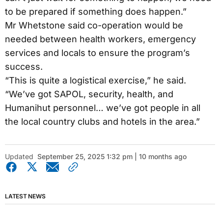
to be prepared if something does happen.”
Mr Whetstone said co-operation would be
needed between health workers, emergency
services and locals to ensure the program’s
success.
“This is quite a logistical exercise,” he said.
“We’ve got SAPOL, security, health, and
Humanihut personnel… we’ve got people in all
the local country clubs and hotels in the area.”
Updated
September 25, 2025 1:32 pm | 10 months ago
LATEST NEWS