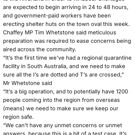
are expected to begin arriving in 24 to 48 hours,
and government-paid workers have been
erecting shelter huts on the town oval this week.
Chaffey MP Tim Whetstone said meticulous
preparation was required to ease concerns being
aired across the community.
“It’s the first time we’ve had a regional quarantine
facility in South Australia, and we need to make
sure all the I’s are dotted and T’s are crossed,”
Mr Whetstone said
“It’s a big operation, and to potentially have 1200
people coming into the region from overseas
(means) we need to make sure we keep our
region safe.
“We can’t have any unmet concerns or unmet
answers, because this is a bit of a test case. It’s