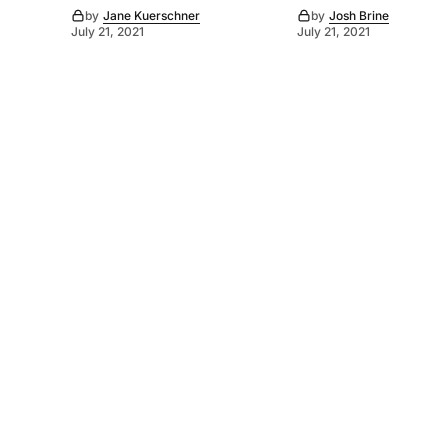
by
Jane Kuerschner
by
Josh Brine
July 21, 2021
July 21, 2021