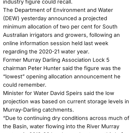
industry figure could recall.
The Department of Environment and Water
(DEW) yesterday announced a projected
minimum allocation of two per cent for South
Australian irrigators and growers, following an
online information session held last week
regarding the 2020-21 water year.
Former Murray Darling Association Lock 5
chairman Peter Hunter said the figure was the
“lowest” opening allocation announcement he
could remember.
Minister for Water David Speirs said the low
projection was based on current storage levels in
Murray-Darling catchments.
“Due to continuing dry conditions across much of
the Basin, water flowing into the River Murray