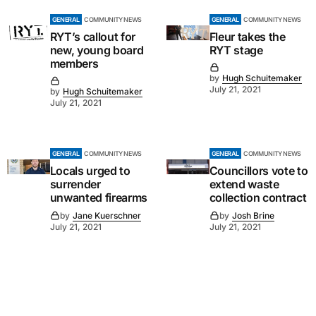
GENERAL
COMMUNITY NEWS
GENERAL
COMMUNITY NEWS
RYT’s callout for
Fleur takes the
new, young board
RYT stage
members
by
Hugh Schuitemaker
July 21, 2021
by
Hugh Schuitemaker
July 21, 2021
GENERAL
COMMUNITY NEWS
GENERAL
COMMUNITY NEWS
Locals urged to
Councillors vote to
surrender
extend waste
unwanted firearms
collection contract
by
Jane Kuerschner
by
Josh Brine
July 21, 2021
July 21, 2021