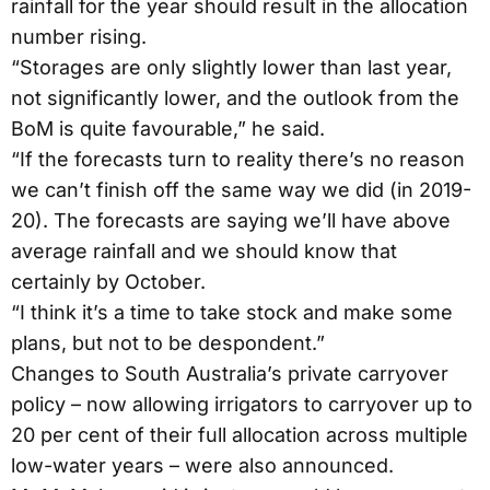
rainfall for the year should result in the allocation
number rising.
“Storages are only slightly lower than last year,
not significantly lower, and the outlook from the
BoM is quite favourable,” he said.
“If the forecasts turn to reality there’s no reason
we can’t finish off the same way we did (in 2019-
20). The forecasts are saying we’ll have above
average rainfall and we should know that
certainly by October.
“I think it’s a time to take stock and make some
plans, but not to be despondent.”
Changes to South Australia’s private carryover
policy – now allowing irrigators to carryover up to
20 per cent of their full allocation across multiple
low-water years – were also announced.