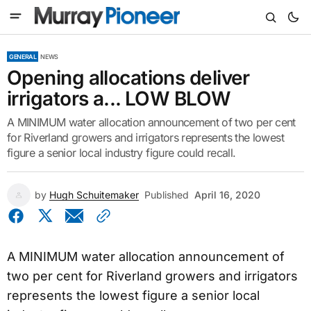
GENERAL
NEWS
Opening allocations deliver
irrigators a... LOW BLOW
A MINIMUM water allocation announcement of two per cent
for Riverland growers and irrigators represents the lowest
figure a senior local industry figure could recall.
by
Hugh Schuitemaker
Published
April 16, 2020
A MINIMUM water allocation announcement of
two per cent for Riverland growers and irrigators
represents the lowest figure a senior local