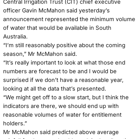
Central Irrigation Trust (CIT) chief executive
officer Gavin McMahon said yesterday’s
announcement represented the minimum volume
of water that would be available in South
Australia.
“I’m still reasonably positive about the coming
season,” Mr McMahon said.
“It’s really important to look at what those end
numbers are forecast to be and I would be
surprised if we don’t have a reasonable year,
looking at all the data that’s presented.
“We might get off to a slow start, but I think the
indicators are there, we should end up with
reasonable volumes of water for entitlement
holders.”
Mr McMahon said predicted above average