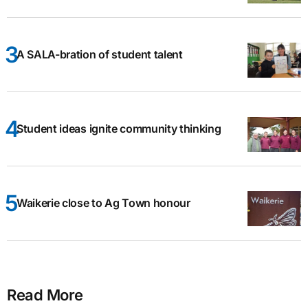
A SALA-bration of student talent
Student ideas ignite community thinking
Waikerie close to Ag Town honour
Read More