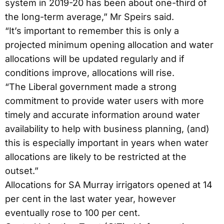
system in 2019-20 has been about one-third of
the long-term average,” Mr Speirs said.
“It’s important to remember this is only a
projected minimum opening allocation and water
allocations will be updated regularly and if
conditions improve, allocations will rise.
“The Liberal government made a strong
commitment to provide water users with more
timely and accurate information around water
availability to help with business planning, (and)
this is especially important in years when water
allocations are likely to be restricted at the
outset.”
Allocations for SA Murray irrigators opened at 14
per cent in the last water year, however
eventually rose to 100 per cent.