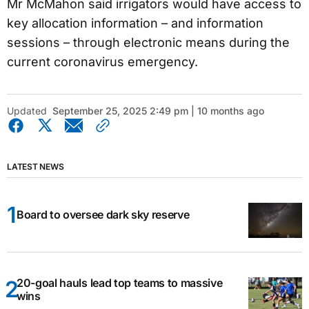
Mr McMahon said irrigators would have access to
key allocation information – and information
sessions – through electronic means during the
current coronavirus emergency.
Updated
September 25, 2025 2:49 pm | 10 months ago
LATEST NEWS
Board to oversee dark sky reserve
20-goal hauls lead top teams to massive
wins