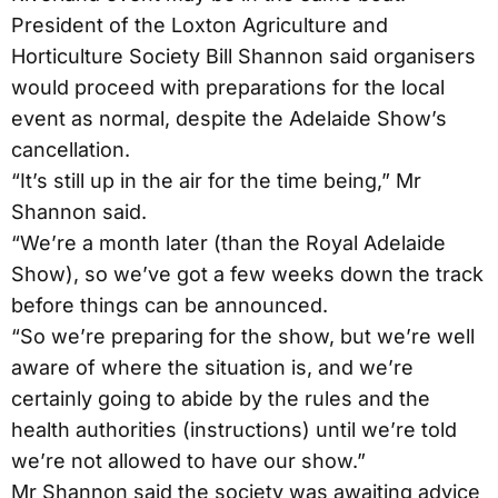
President of the Loxton Agriculture and
Horticulture Society Bill Shannon said organisers
would proceed with preparations for the local
event as normal, despite the Adelaide Show’s
cancellation.
“It’s still up in the air for the time being,” Mr
Shannon said.
“We’re a month later (than the Royal Adelaide
Show), so we’ve got a few weeks down the track
before things can be announced.
“So we’re preparing for the show, but we’re well
aware of where the situation is, and we’re
certainly going to abide by the rules and the
health authorities (instructions) until we’re told
we’re not allowed to have our show.”
Mr Shannon said the society was awaiting advice