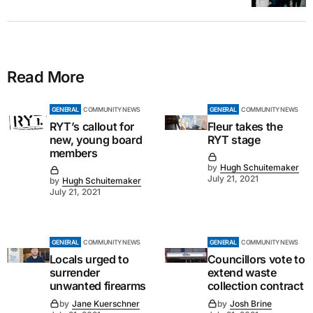
Read More
GENERAL
COMMUNITY NEWS
GENERAL
COMMUNITY NEWS
RYT’s callout for
Fleur takes the
new, young board
RYT stage
members
by
Hugh Schuitemaker
July 21, 2021
by
Hugh Schuitemaker
July 21, 2021
GENERAL
COMMUNITY NEWS
GENERAL
COMMUNITY NEWS
Locals urged to
Councillors vote to
surrender
extend waste
unwanted firearms
collection contract
by
Jane Kuerschner
by
Josh Brine