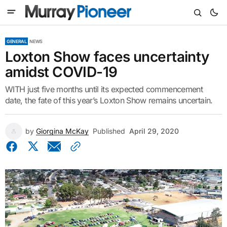
GENERAL
NEWS
Loxton Show faces uncertainty
amidst COVID-19
WITH just five months until its expected commencement
date, the fate of this year’s Loxton Show remains uncertain.
by
Giorgina McKay
Published
April 29, 2020