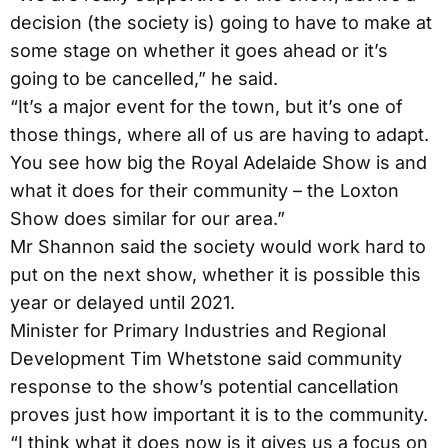
decision (the society is) going to have to make at
some stage on whether it goes ahead or it’s
going to be cancelled,” he said.
“It’s a major event for the town, but it’s one of
those things, where all of us are having to adapt.
You see how big the Royal Adelaide Show is and
what it does for their community – the Loxton
Show does similar for our area.”
Mr Shannon said the society would work hard to
put on the next show, whether it is possible this
year or delayed until 2021.
Minister for Primary Industries and Regional
Development Tim Whetstone said community
response to the show’s potential cancellation
proves just how important it is to the community.
“I think what it does now is it gives us a focus on