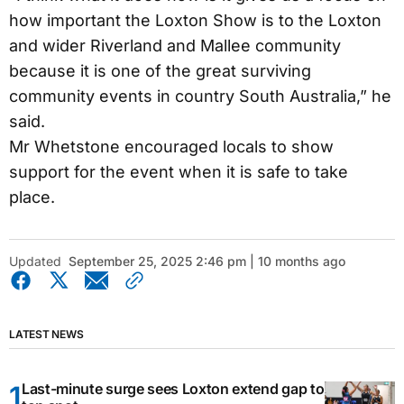
how important the Loxton Show is to the Loxton
and wider Riverland and Mallee community
because it is one of the great surviving
community events in country South Australia,” he
said.
Mr Whetstone encouraged locals to show
support for the event when it is safe to take
place.
Updated
September 25, 2025 2:46 pm | 10 months ago
LATEST NEWS
Last-minute surge sees Loxton extend gap to