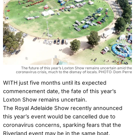
The future of this year’s Loxton Show remains uncertain amid the
coronavirus crisis, much to the dismay of locals. PHOTO: Dom Perre
WITH just five months until its expected
commencement date, the fate of this year’s
Loxton Show remains uncertain.
The Royal Adelaide Show recently announced
this year’s event would be cancelled due to
coronavirus concerns, sparking fears that the
Riverland event may be in the same boat.