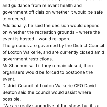
and guidance from relevant health and
government officials on whether it would be safe
to proceed.
Additionally, he said the decision would depend
on whether the recreation grounds – where the
event is hosted – would re-open.
The grounds are governed by the District Council
of Loxton Waikerie, and are currently closed amid
government restrictions.
Mr Shannon said if they remain closed, then
organisers would be forced to postpone the
event.
District Council of Loxton Waikerie CEO David
Beaton said the council would assist where
possible.
“We are really supportive of the show, but it’s a