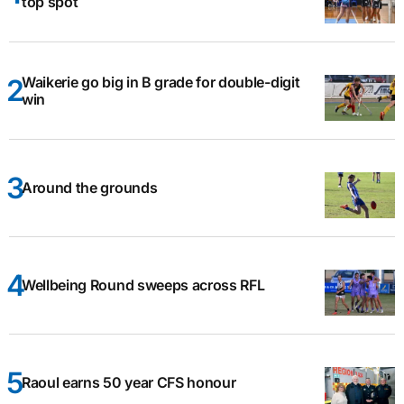
top spot
Waikerie go big in B grade for double-digit
win
Around the grounds
Wellbeing Round sweeps across RFL
Raoul earns 50 year CFS honour