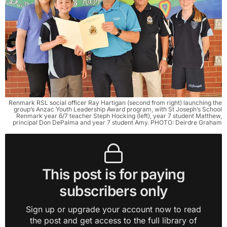
Renmark RSL social officer Ray Hartigan (second from right) launching the
group’s Anzac Youth Leadership Award program, with St Joseph’s School
Renmark year 6/7 teacher Steph Hocking (left), year 7 student Matthew,
principal Don DePalma and year 7 student Amy. PHOTO: Deirdre Graham
This post is for paying
subscribers only
Sign up or upgrade your account now to read
the post and get access to the full library of