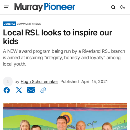
GENERAL
COMMUNITY NEWS
Local RSL looks to inspire our
kids
A NEW award program being run by a Riverland RSL branch
is aimed at inspiring “integrity, honesty and loyalty” among
local youth.
by
Hugh Schuitemaker
Published
April 15, 2021