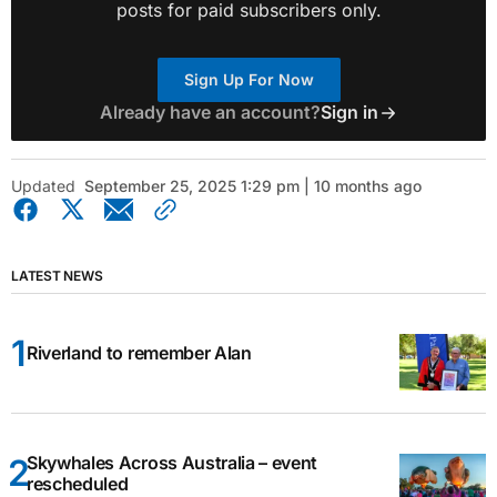
posts for paid subscribers only.
Sign Up For Now
Already have an account?
Sign in
Updated
September 25, 2025 1:29 pm | 10 months ago
LATEST NEWS
Riverland to remember Alan
Skywhales Across Australia – event
rescheduled