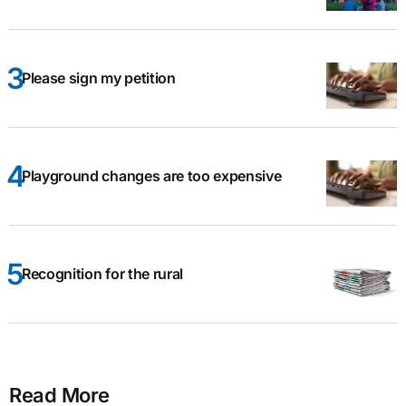
Please sign my petition
Playground changes are too expensive
Recognition for the rural
Read More