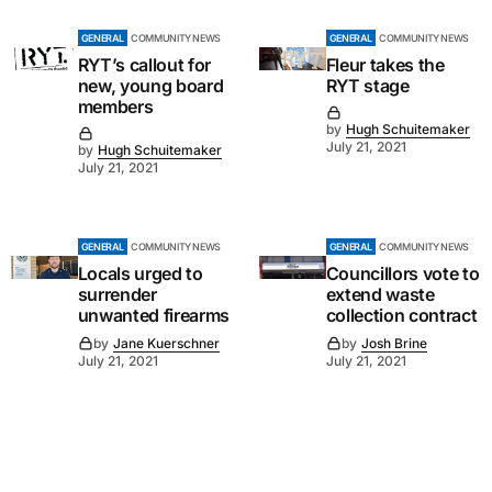
GENERAL
COMMUNITY NEWS
GENERAL
COMMUNITY NEWS
RYT’s callout for
Fleur takes the
new, young board
RYT stage
members
by
Hugh Schuitemaker
July 21, 2021
by
Hugh Schuitemaker
July 21, 2021
GENERAL
COMMUNITY NEWS
GENERAL
COMMUNITY NEWS
Locals urged to
Councillors vote to
surrender
extend waste
unwanted firearms
collection contract
by
Jane Kuerschner
by
Josh Brine
July 21, 2021
July 21, 2021