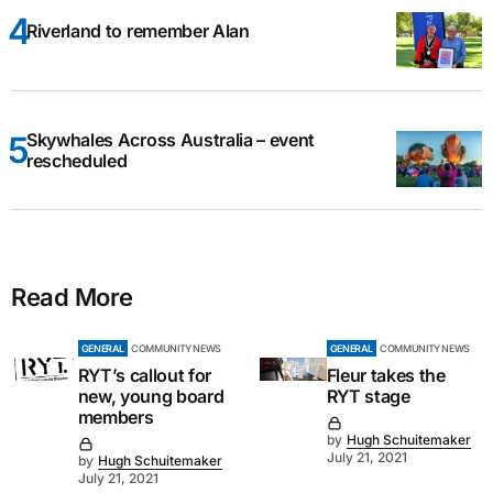
Riverland to remember Alan
Skywhales Across Australia – event
rescheduled
Read More
GENERAL
COMMUNITY NEWS
GENERAL
COMMUNITY NEWS
RYT’s callout for
Fleur takes the
new, young board
RYT stage
members
by
Hugh Schuitemaker
July 21, 2021
by
Hugh Schuitemaker
July 21, 2021