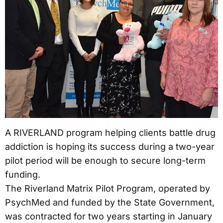
A RIVERLAND program helping clients battle drug
addiction is hoping its success during a two-year
pilot period will be enough to secure long-term
funding.
The Riverland Matrix Pilot Program, operated by
PsychMed and funded by the State Government,
was contracted for two years starting in January