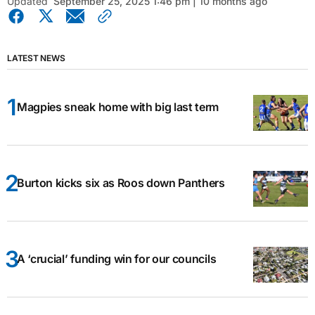
Updated
September 25, 2025 1:46 pm | 10 months ago
LATEST NEWS
Magpies sneak home with big last term
Burton kicks six as Roos down Panthers
A ‘crucial’ funding win for our councils