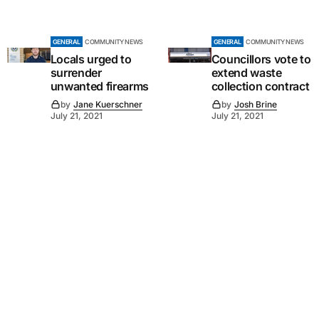
GENERAL
COMMUNITY NEWS
GENERAL
COMMUNITY NEWS
Locals urged to
Councillors vote to
surrender
extend waste
unwanted firearms
collection contract
by
Jane Kuerschner
by
Josh Brine
July 21, 2021
July 21, 2021