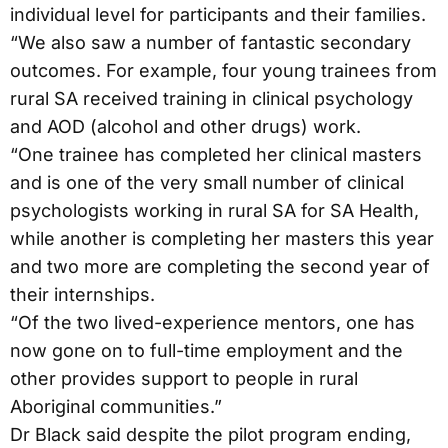
individual level for participants and their families.
“We also saw a number of fantastic secondary
outcomes. For example, four young trainees from
rural SA received training in clinical psychology
and AOD (alcohol and other drugs) work.
“One trainee has completed her clinical masters
and is one of the very small number of clinical
psychologists working in rural SA for SA Health,
while another is completing her masters this year
and two more are completing the second year of
their internships.
“Of the two lived-experience mentors, one has
now gone on to full-time employment and the
other provides support to people in rural
Aboriginal communities.”
Dr Black said despite the pilot program ending,