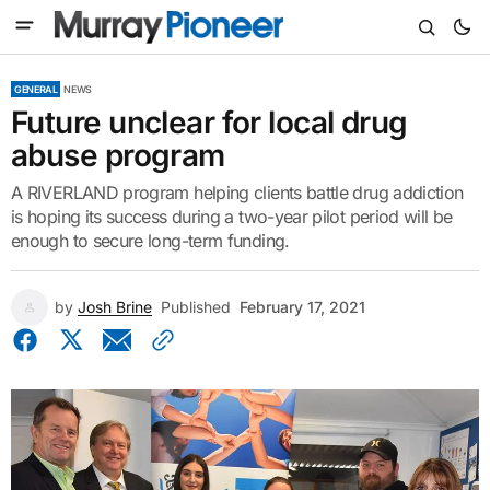
GENERAL
NEWS
Future unclear for local drug
abuse program
A RIVERLAND program helping clients battle drug addiction
is hoping its success during a two-year pilot period will be
enough to secure long-term funding.
by
Josh Brine
Published
February 17, 2021