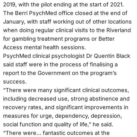
2019, with the pilot ending at the start of 2021.
The Berri PsychMed office closed at the end of
January, with staff working out of other locations
when doing regular clinical visits to the Riverland
for gambling treatment programs or Better
Access mental health sessions.
PsychMed clinical psychologist Dr Quentin Black
said staff were in the process of finalising a
report to the Government on the program’s
success.
“There were many significant clinical outcomes,
including decreased use, strong abstinence and
recovery rates, and significant improvements in
measures for urge, dependency, depression,
social function and quality of life,” he said.
“There were… fantastic outcomes at the