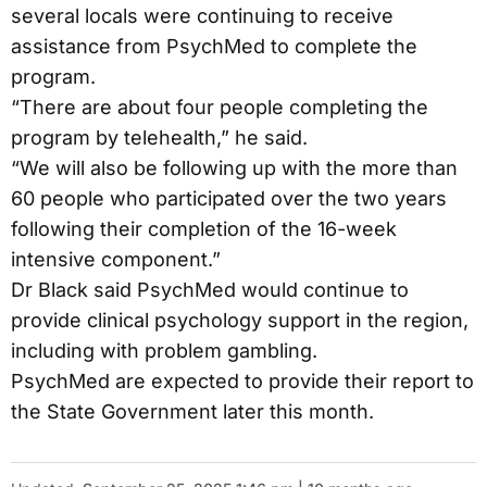
several locals were continuing to receive
assistance from PsychMed to complete the
program.
“There are about four people completing the
program by telehealth,” he said.
“We will also be following up with the more than
60 people who participated over the two years
following their completion of the 16-week
intensive component.”
Dr Black said PsychMed would continue to
provide clinical psychology support in the region,
including with problem gambling.
PsychMed are expected to provide their report to
the State Government later this month.