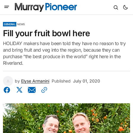
GENERAL
NEWS
Fill your fruit bowl here
HOLIDAY makers have been told they have no reason to try
and bring fruit and veg into the region, because they can
purchase “the best produce in the world” right here in the
Riverland.
by
Elyse Armanini
Published
July 01, 2020