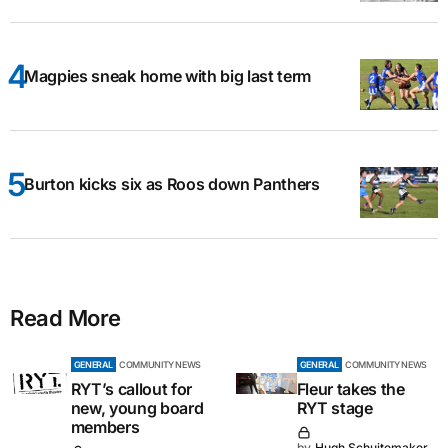
Magpies sneak home with big last term
Burton kicks six as Roos down Panthers
Read More
GENERAL
COMMUNITY NEWS
GENERAL
COMMUNITY NEWS
RYT’s callout for
Fleur takes the
new, young board
RYT stage
members
by
Hugh Schuitemaker