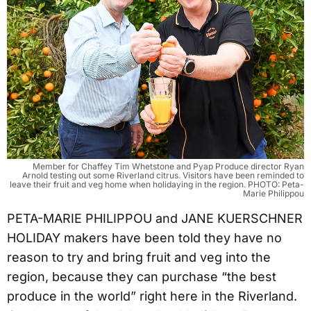
Member for Chaffey Tim Whetstone and Pyap Produce director Ryan
Arnold testing out some Riverland citrus. Visitors have been reminded to
leave their fruit and veg home when holidaying in the region. PHOTO: Peta-
Marie Philippou
PETA-MARIE PHILIPPOU and JANE KUERSCHNER
HOLIDAY makers have been told they have no
reason to try and bring fruit and veg into the
region, because they can purchase “the best
produce in the world” right here in the Riverland.