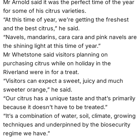
Mr Arnold said it was the perfect time of the year
for some of his citrus varieties.
“At this time of year, we’re getting the freshest
and the best citrus,” he said.
“Navels, mandarins, cara cara and pink navels are
the shining light at this time of year.”
Mr Whetstone said visitors planning on
purchasing citrus while on holiday in the
Riverland were in for a treat.
“Visitors can expect a sweet, juicy and much
sweeter orange,” he said.
“Our citrus has a unique taste and that’s primarily
because it doesn’t have to be treated.”
“It’s a combination of water, soil, climate, growing
techniques and underpinned by the biosecurity
regime we have.”