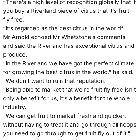
“There’s a high level of recognition globally that if
you buy a Riverland piece of citrus that it’s fruit
fly free.
“It’s regarded as the best citrus in the world”
Mr Arnold echoed Mr Whetstone’s comments
and said the Riverland has exceptional citrus and
produce.
“In the Riverland we have got the perfect climate
for growing the best citrus in the world,” he said.
“We don’t want to ruin that reputation.
“Being able to market that we’re fruit fly free isn’t
only a benefit for us, it’s a benefit for the whole
industry.
“We can get fruit to market fresh and quicker,
without having to treat it and go through all hoops
you need to go through to get fruit fly out of it.”