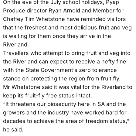
On the eve of the July school holidays, Pyap
Produce director Ryan Arnold and Member for
Chaffey Tim Whetstone have reminded visitors
that the freshest and most delicious fruit and veg
is waiting for them once they arrive in the
Riverland.
Travellers who attempt to bring fruit and veg into
the Riverland can expect to receive a hefty fine
with the State Government’s zero tolerance
stance on protecting the region from fruit fly.
Mr Whetstone said it was vital for the Riverland to
keep its fruit-fly free status intact.
“It threatens our biosecurity here in SA and the
growers and the industry have worked hard for
decades to achieve the area of freedom status,”
he said.