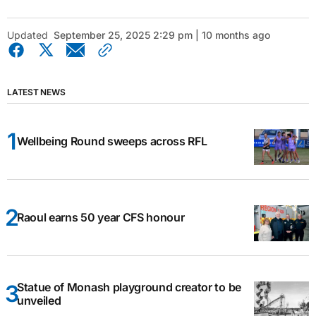
Updated
September 25, 2025 2:29 pm | 10 months ago
LATEST NEWS
Wellbeing Round sweeps across RFL
Raoul earns 50 year CFS honour
Statue of Monash playground creator to be
unveiled