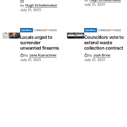
July 21, 2021
by
Hugh Schuitemaker
July 21, 2021
GENERAL
COMMUNITY NEWS
GENERAL
COMMUNITY NEWS
Locals urged to
Councillors vote to
surrender
extend waste
unwanted firearms
collection contract
by
Jane Kuerschner
by
Josh Brine
July 21, 2021
July 21, 2021