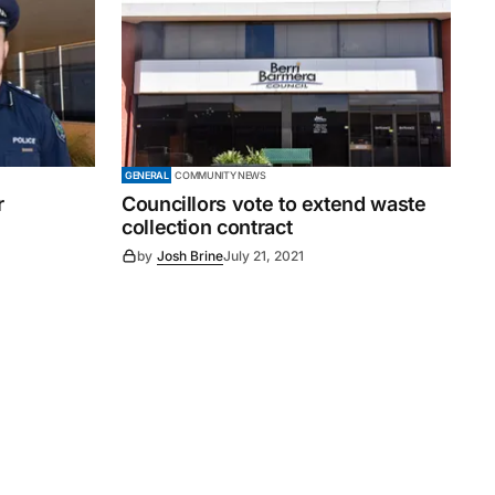
GENERAL
COMMUNITY NEWS
r
Councillors vote to extend waste
collection contract
by
Josh Brine
July 21, 2021