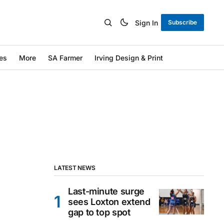
Sign In
Subscribe
es
More
SA Farmer
Irving Design & Print
LATEST NEWS
Last-minute surge
sees Loxton extend
gap to top spot