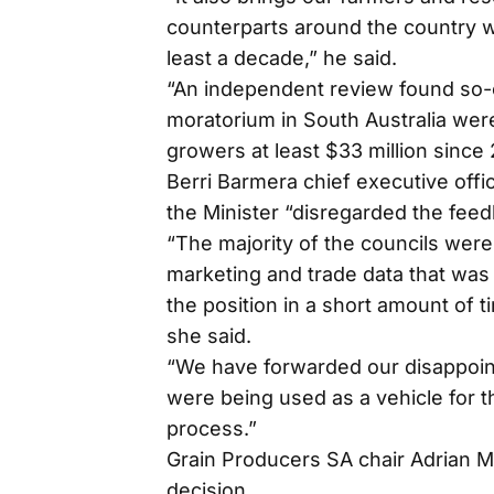
counterparts around the country 
least a decade,” he said.
“An independent review found so-
moratorium in South Australia were
growers at least $33 million since
Berri Barmera chief executive offi
the Minister “disregarded the fee
“The majority of the councils were
marketing and trade data that was 
the position in a short amount of ti
she said.
“We have forwarded our disappoint
were being used as a vehicle for t
process.”
Grain Producers SA chair Adrian
decision.