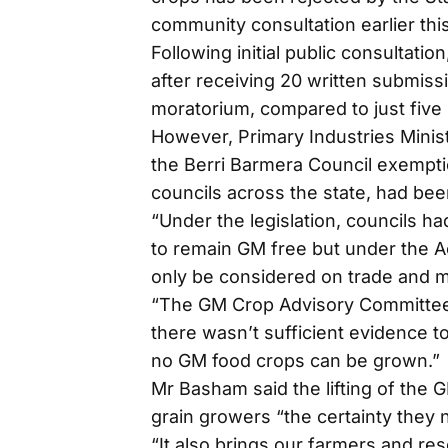
community consultation earlier this
Following initial public consultati
after receiving 20 written submissi
moratorium, compared to just five 
However, Primary Industries Mini
the Berri Barmera Council exemptio
councils across the state, had bee
“Under the legislation, councils h
to remain GM free but under the A
only be considered on trade and 
“The GM Crop Advisory Committee
there wasn’t sufficient evidence
no GM food crops can be grown.”
Mr Basham said the lifting of the 
grain growers “the certainty they
“It also brings our farmers and res