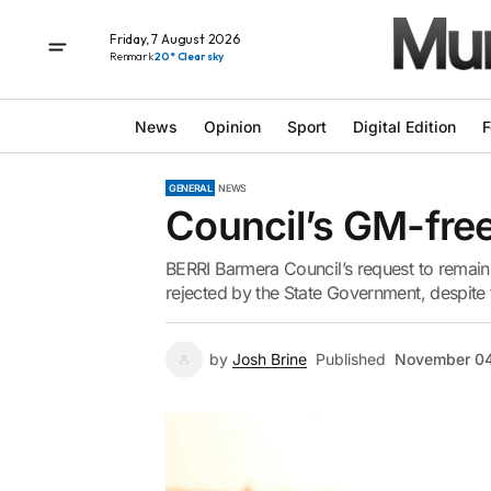
Friday, 7 August 2026
Renmark
20° Clear sky
News
Opinion
Sport
Digital Edition
F
GENERAL
NEWS
Council’s GM-free
BERRI Barmera Council’s request to remain
rejected by the State Government, despite 
by
Josh Brine
Published
November 04