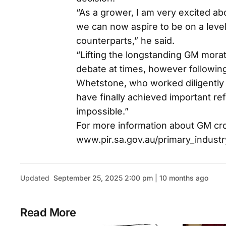
“As a grower, I am very excited ab
we can now aspire to be on a level 
counterparts,” he said.
“Lifting the longstanding GM morat
debate at times, however following
Whetstone, who worked diligently 
have finally achieved important re
impossible.”
For more information about GM crop
www.pir.sa.gov.au/primary_industr
Updated
September 25, 2025 2:00 pm | 10 months ago
Read More