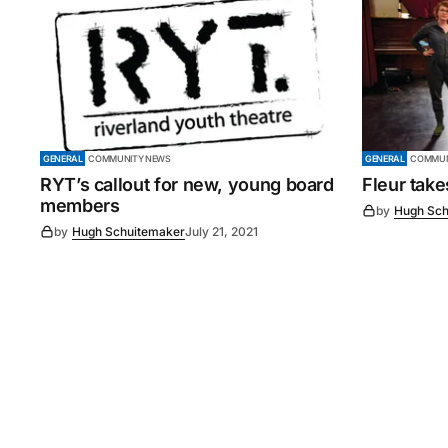
GENERAL
COMMUNITY NEWS
GENERAL
COMMUN
RYT’s callout for new, young board
Fleur tak
members
by
Hugh Sch
by
Hugh Schuitemaker
July 21, 2021