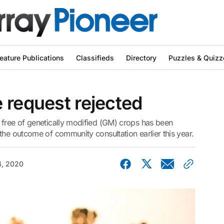
eature Publications
Classifieds
Directory
Puzzles & Quizz
 request rejected
 free of genetically modified (GM) crops has been
the outcome of community consultation earlier this year.
, 2020