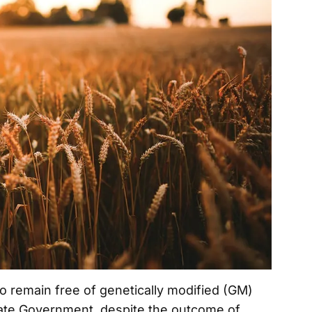
o remain free of genetically modified (GM)
tate Government, despite the outcome of