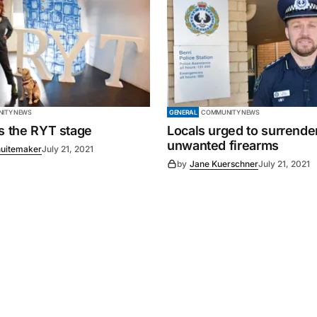
ITY NEWS
GENERAL
COMMUNITY NEWS
es the RYT stage
Locals urged to surrende
unwanted firearms
uitemaker
July 21, 2021
by
Jane Kuerschner
July 21, 2021