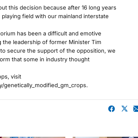
out this decision because after 16 long years
playing field with our mainland interstate
orium has been a difficult and emotive
 the leadership of former Minister Tim
to secure the support of the opposition, we
form that some in industry thought
s, visit
y/genetically_modified_gm_crops.