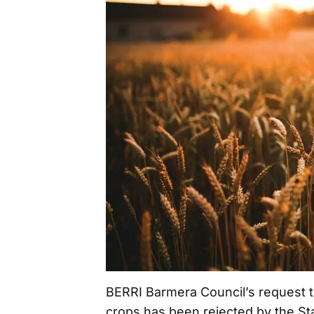
BERRI Barmera Council’s request t
crops has been rejected by the S