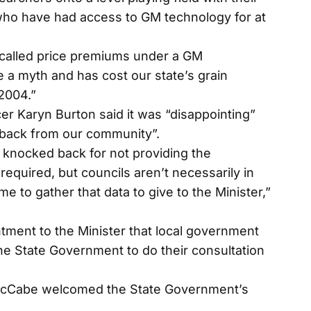
who have had access to GM technology for at
called price premiums under a GM
 a myth and has cost our state’s grain
 2004.”
cer Karyn Burton said it was “disappointing”
dback from our community”.
 knocked back for not providing the
required, but councils aren’t necessarily in
me to gather that data to give to the Minister,”
ment to the Minister that local government
he State Government to do their consultation
 McCabe welcomed the State Government’s