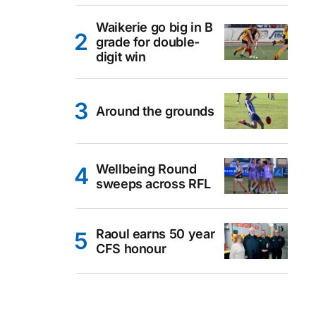
Waikerie go big in B
grade for double-
digit win
Around the grounds
Wellbeing Round
sweeps across RFL
Raoul earns 50 year
CFS honour