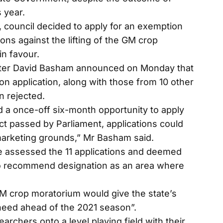
 year.
on, council decided to apply for an exemption
ons against the lifting of the GM crop
in favour.
ster David Basham announced on Monday that
n application, along with those from 10 other
n rejected.
ad a once-off six-month opportunity to apply
ct passed by Parliament, applications could
marketing grounds,” Mr Basham said.
 assessed the 11 applications and deemed
 to recommend designation as an area where
GM crop moratorium would give the state’s
 need ahead of the 2021 season”.
earchers onto a level playing field with their